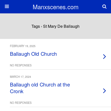
Manxscenes.com
Tags › St Mary De Ballaugh
FEBRUARY 19, 2025
Ballaugh Old Church
NO RESPONSES
MARCH 17, 2024
Ballaugh old Church at the
Cronk
NO RESPONSES