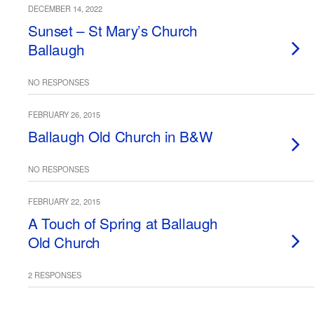
DECEMBER 14, 2022
Sunset – St Mary’s Church
Ballaugh
NO RESPONSES
FEBRUARY 26, 2015
Ballaugh Old Church in B&W
NO RESPONSES
FEBRUARY 22, 2015
A Touch of Spring at Ballaugh
Old Church
2 RESPONSES