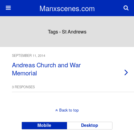
Manxscenes.com
Tags › St Andrews
SEPTEMBER 11, 2014
Andreas Church and War
Memorial
3 RESPONSES
Back to top
Mobile
Desktop