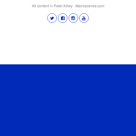
All content © Peter Killey - Manxscenes.com