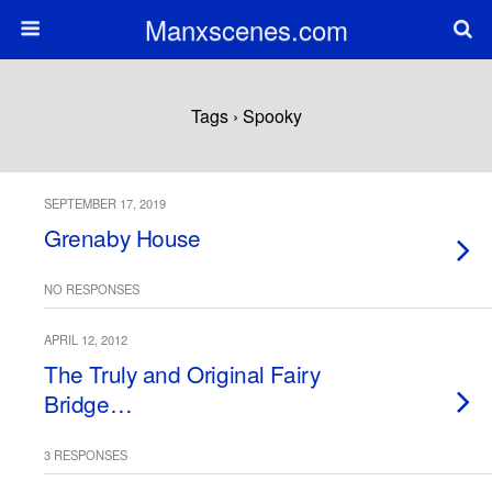
Manxscenes.com
Tags › Spooky
SEPTEMBER 17, 2019
Grenaby House
NO RESPONSES
APRIL 12, 2012
The Truly and Original Fairy
Bridge…
3 RESPONSES