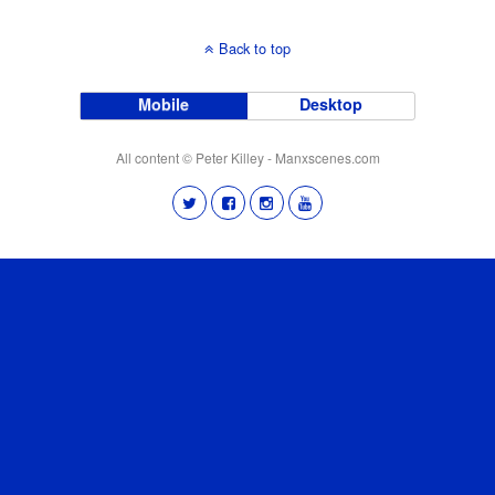
Back to top
Mobile
Desktop
All content © Peter Killey - Manxscenes.com