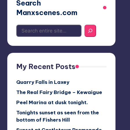
Search
Manxscenes.com
My Recent Posts
Quarry Falls in Laxey
The Real Fairy Bridge – Kewaigue
Peel Marina at dusk tonight.
Tonights sunset as seen from the
bottom of Fishers Hill