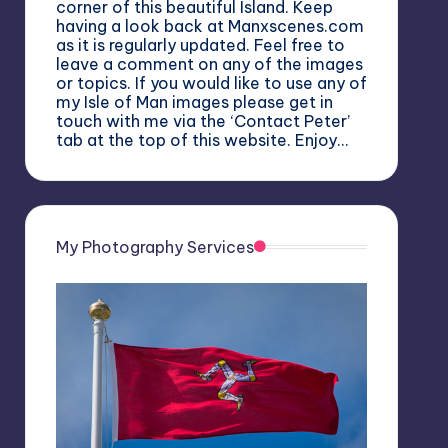
corner of this beautiful Island. Keep
having a look back at Manxscenes.com
as it is regularly updated. Feel free to
leave a comment on any of the images
or topics. If you would like to use any of
my Isle of Man images please get in
touch with me via the ‘Contact Peter’
tab at the top of this website. Enjoy…
My Photography Services