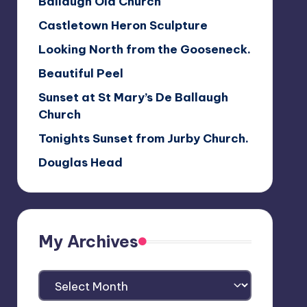
Ballaugh Old Church
Castletown Heron Sculpture
Looking North from the Gooseneck.
Beautiful Peel
Sunset at St Mary’s De Ballaugh
Church
Tonights Sunset from Jurby Church.
Douglas Head
My Archives
My
Archives