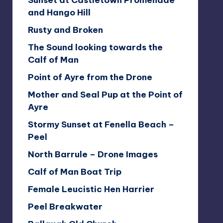
Sunset at Castletown Promenade
and Hango Hill
Rusty and Broken
The Sound looking towards the
Calf of Man
Point of Ayre from the Drone
Mother and Seal Pup at the Point of
Ayre
Stormy Sunset at Fenella Beach –
Peel
North Barrule – Drone Images
Calf of Man Boat Trip
Female Leucistic Hen Harrier
Peel Breakwater