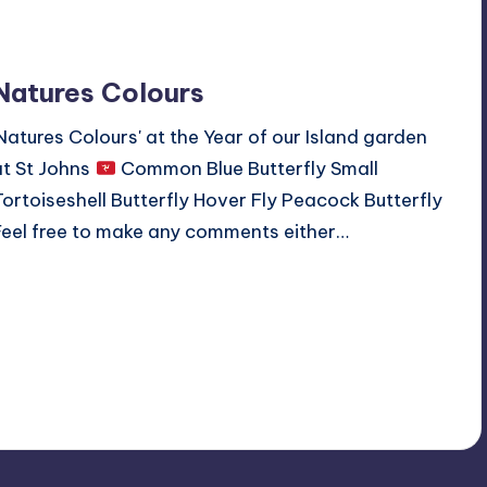
Natures Colours
'Natures Colours' at the Year of our Island garden
at St Johns
Common Blue Butterfly Small
Tortoiseshell Butterfly Hover Fly Peacock Butterfly
Feel free to make any comments either…
Read More
No Comments
September 8, 2019