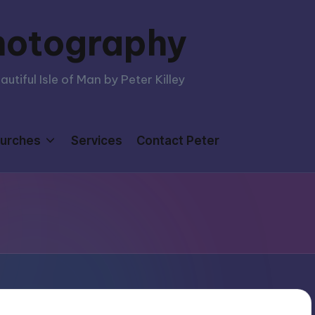
hotography
tiful Isle of Man by Peter Killey
urches
Services
Contact Peter