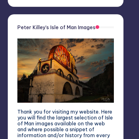
Peter Killey’s Isle of Man Images
Thank you for visiting my website. Here
you will find the largest selection of Isle
of Man images available on the web
and where possible a snippet of
information and/or history from every