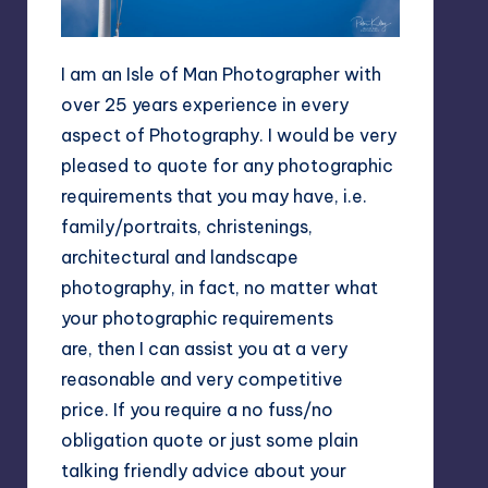
I am an Isle of Man Photographer with
over 25 years experience in every
aspect of Photography. I would be very
pleased to quote for any photographic
requirements that you may have, i.e.
family/portraits, christenings,
architectural and landscape
photography, in fact, no matter what
your photographic requirements
are, then I can assist you at a very
reasonable and very competitive
price. If you require a no fuss/no
obligation quote or just some plain
talking friendly advice about your