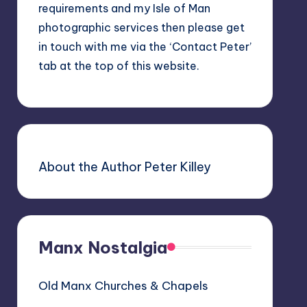
requirements and my Isle of Man
photographic services then please get
in touch with me via the ‘Contact Peter’
tab at the top of this website.
About the Author Peter Killey
Manx Nostalgia
Old Manx Churches & Chapels