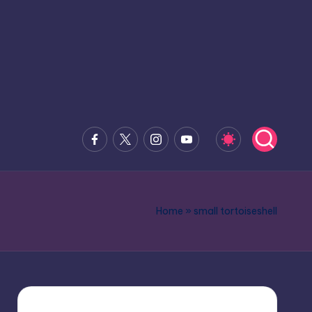
Facebook
x.com
Instagram
Youtube
Home
»
small tortoiseshell