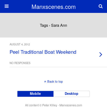
Manxscenes.com
Tags › Sara Ann
AUGUST 4, 2012
Peel Traditional Boat Weekend
NO RESPONSES
Back to top
Mobile
Desktop
All content © Peter Killey - Manxscenes.com