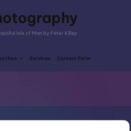
hotography
tiful Isle of Man by Peter Killey
urches
Services
Contact Peter