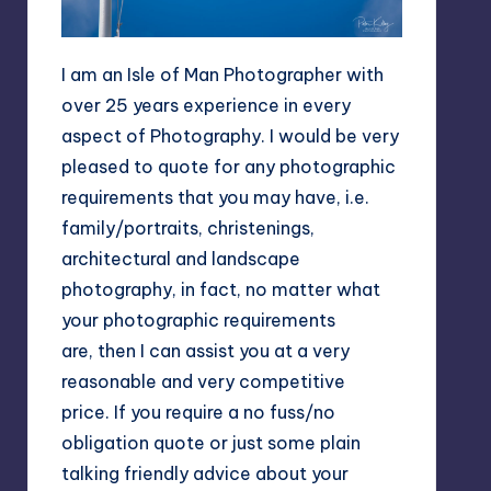
I am an Isle of Man Photographer with
over 25 years experience in every
aspect of Photography. I would be very
pleased to quote for any photographic
requirements that you may have, i.e.
family/portraits, christenings,
architectural and landscape
photography, in fact, no matter what
your photographic requirements
are, then I can assist you at a very
reasonable and very competitive
price. If you require a no fuss/no
obligation quote or just some plain
talking friendly advice about your