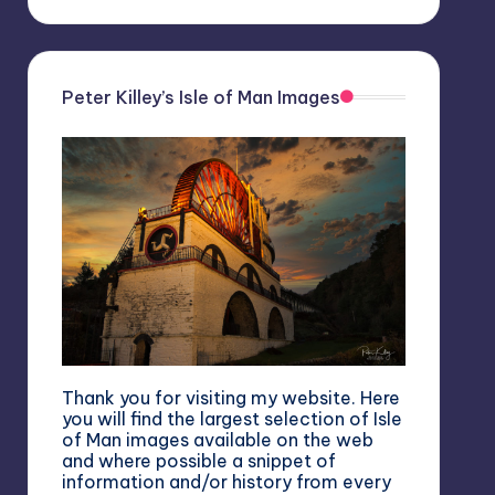
Peter Killey’s Isle of Man Images
Thank you for visiting my website. Here
you will find the largest selection of Isle
of Man images available on the web
and where possible a snippet of
information and/or history from every