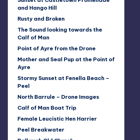
Sunset at Castletown Promenade
and Hango Hill
Rusty and Broken
The Sound looking towards the
Calf of Man
Point of Ayre from the Drone
Mother and Seal Pup at the Point of
Ayre
Stormy Sunset at Fenella Beach –
Peel
North Barrule – Drone Images
Calf of Man Boat Trip
Female Leucistic Hen Harrier
Peel Breakwater