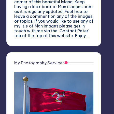
corner of this beautiful Island. Keep
having a look back at Manxscenes.com
as it is regularly updated. Feel free to
leave a comment on any of the images
or topics. If you would like to use any of
my Isle of Man images please get in
touch with me via the ‘Contact Peter’
tab at the top of this website. Enjoy…
My Photography Services