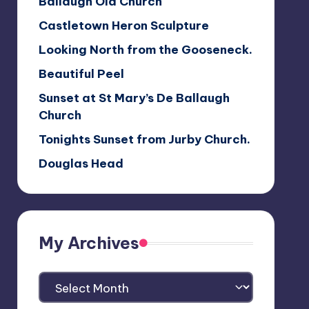
Ballaugh Old Church
Castletown Heron Sculpture
Looking North from the Gooseneck.
Beautiful Peel
Sunset at St Mary’s De Ballaugh
Church
Tonights Sunset from Jurby Church.
Douglas Head
My Archives
My
Archives