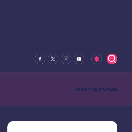
Facebook
x.com
Instagram
Youtube
Home
»
Royal Chapel