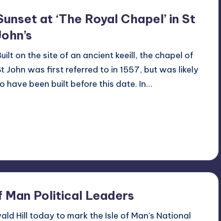
Sunset at ‘The Royal Chapel’ in St
John’s
uilt on the site of an ancient keeill, the chapel of
St John was first referred to in 1557, but was likely
to have been built before this date. In…
Read More
2
April 15, 2014
f Man Political Leaders
ld Hill today to mark the Isle of Man's National