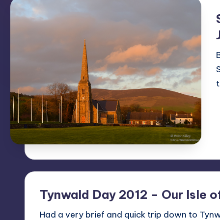
B
Tynwald Day 2012 – Our Isle o
Had a very brief and quick trip down to Tynwa