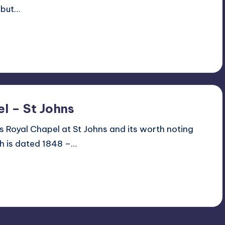
 but…
l – St Johns
 Royal Chapel at St Johns and its worth noting
ch is dated 1848 –…