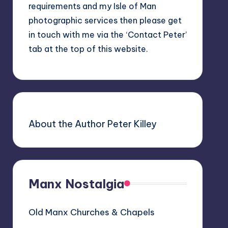
requirements and my Isle of Man
photographic services then please get
in touch with me via the ‘Contact Peter’
tab at the top of this website.
About the Author Peter Killey
Manx Nostalgia
Old Manx Churches & Chapels