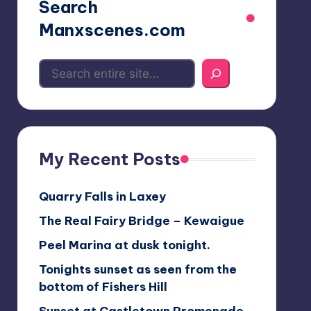
Search
Manxscenes.com
My Recent Posts
Quarry Falls in Laxey
The Real Fairy Bridge – Kewaigue
Peel Marina at dusk tonight.
Tonights sunset as seen from the
bottom of Fishers Hill