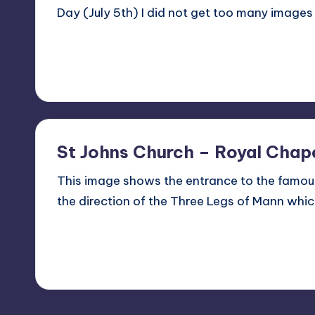
Day (July 5th) I did not get too many images
Read More
2
July 5, 2012
St Johns Church – Royal Chape
This image shows the entrance to the famous
the direction of the Three Legs of Mann whi
Read More
No Comments
July 9, 2011