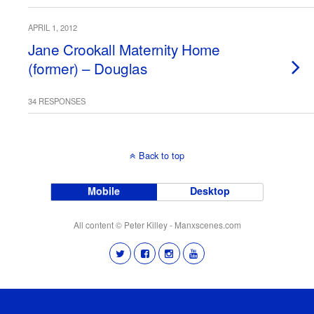
APRIL 1, 2012
Jane Crookall Maternity Home
(former) – Douglas
34 RESPONSES
Back to top
Mobile
Desktop
All content © Peter Killey - Manxscenes.com