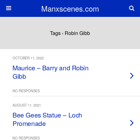
Manxscenes.com
Tags › Robin Gibb
OCTOBER 11, 2022
Maurice – Barry and Robin
Gibb
NO RESPONSES
AUGUST 11, 2021
Bee Gees Statue – Loch
Promenade
NO RESPONSES