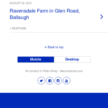
AUGUST 22, 2015
Ravensdale Farm in Glen Road,
Ballaugh
1 RESPONSE
Back to top
Mobile
Desktop
All content © Peter Killey - Manxscenes.com