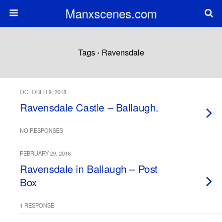
Manxscenes.com
Tags › Ravensdale
OCTOBER 9, 2018
Ravensdale Castle – Ballaugh.
NO RESPONSES
FEBRUARY 29, 2016
Ravensdale in Ballaugh – Post
Box
1 RESPONSE