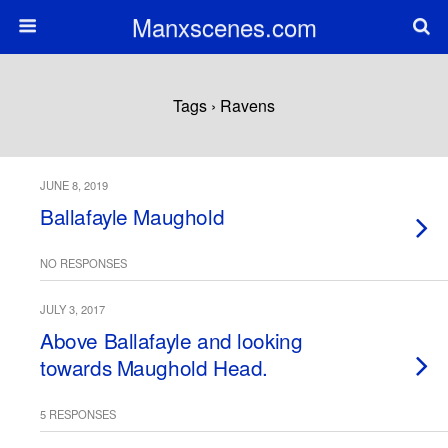
Manxscenes.com
Tags › Ravens
JUNE 8, 2019
Ballafayle Maughold
NO RESPONSES
JULY 3, 2017
Above Ballafayle and looking
towards Maughold Head.
5 RESPONSES