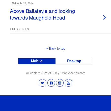
JANUARY 19, 2014
Above Ballafayle and looking
towards Maughold Head
2 RESPONSES
Back to top
Mobile
Desktop
All content © Peter Killey - Manxscenes.com