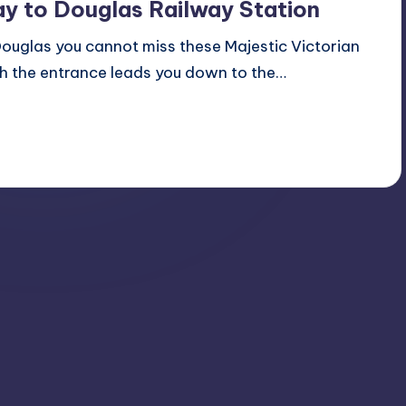
y to Douglas Railway Station
Douglas you cannot miss these Majestic Victorian
ch the entrance leads you down to the…