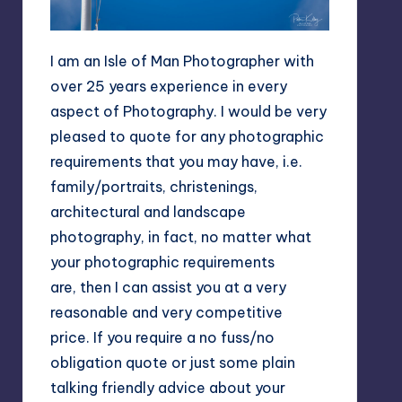
I am an Isle of Man Photographer with
over 25 years experience in every
aspect of Photography. I would be very
pleased to quote for any photographic
requirements that you may have, i.e.
family/portraits, christenings,
architectural and landscape
photography, in fact, no matter what
your photographic requirements
are, then I can assist you at a very
reasonable and very competitive
price. If you require a no fuss/no
obligation quote or just some plain
talking friendly advice about your