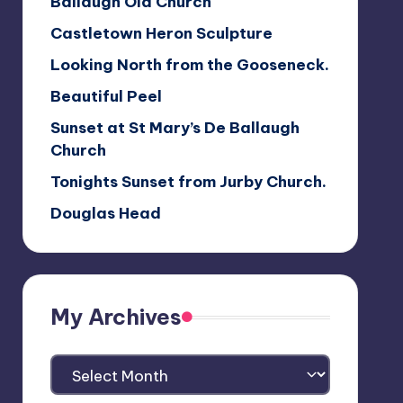
Ballaugh Old Church
Castletown Heron Sculpture
Looking North from the Gooseneck.
Beautiful Peel
Sunset at St Mary’s De Ballaugh
Church
Tonights Sunset from Jurby Church.
Douglas Head
My Archives
My
Archives