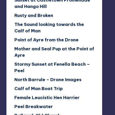
Sunset at Castletown Promenade
and Hango Hill
Rusty and Broken
The Sound looking towards the
Calf of Man
Point of Ayre from the Drone
Mother and Seal Pup at the Point of
Ayre
Stormy Sunset at Fenella Beach –
Peel
North Barrule – Drone Images
Calf of Man Boat Trip
Female Leucistic Hen Harrier
Peel Breakwater