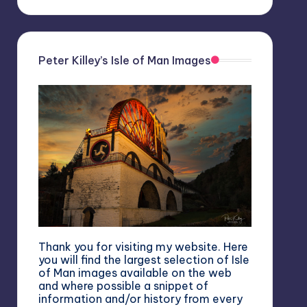
Peter Killey’s Isle of Man Images
Thank you for visiting my website. Here
you will find the largest selection of Isle
of Man images available on the web
and where possible a snippet of
information and/or history from every