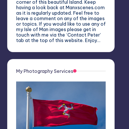
corner of this beautiful Island. Keep
having a look back at Manxscenes.com
as it is regularly updated. Feel free to
leave a comment on any of the images
or topics. If you would like to use any of
my Isle of Man images please get in
touch with me via the ‘Contact Peter’
tab at the top of this website. Enjoy…
My Photography Services