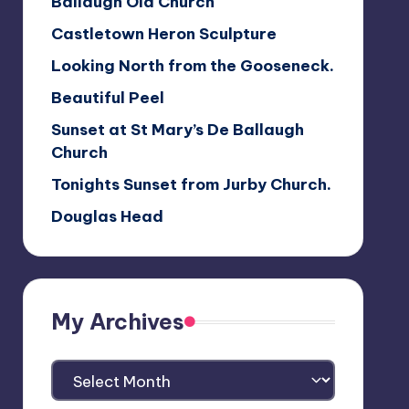
Ballaugh Old Church
Castletown Heron Sculpture
Looking North from the Gooseneck.
Beautiful Peel
Sunset at St Mary’s De Ballaugh
Church
Tonights Sunset from Jurby Church.
Douglas Head
My Archives
My
Archives