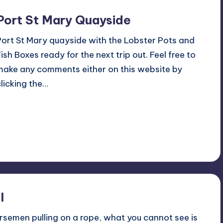
Port St Mary Quayside
Port St Mary quayside with the Lobster Pots and
Fish Boxes ready for the next trip out. Feel free to
make any comments either on this website by
clicking the…
Read More
No Comments
May 8, 2016
l
rsemen pulling on a rope, what you cannot see is