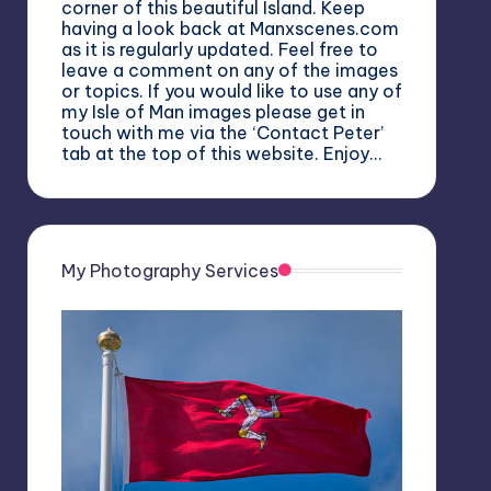
corner of this beautiful Island. Keep
having a look back at Manxscenes.com
as it is regularly updated. Feel free to
leave a comment on any of the images
or topics. If you would like to use any of
my Isle of Man images please get in
touch with me via the ‘Contact Peter’
tab at the top of this website. Enjoy…
My Photography Services