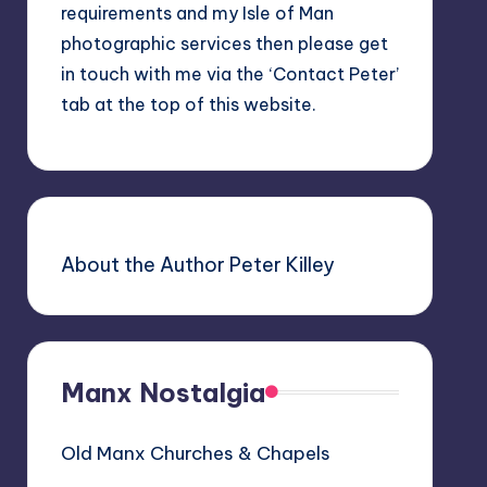
requirements and my Isle of Man
photographic services then please get
in touch with me via the ‘Contact Peter’
tab at the top of this website.
About the Author Peter Killey
Manx Nostalgia
Old Manx Churches & Chapels