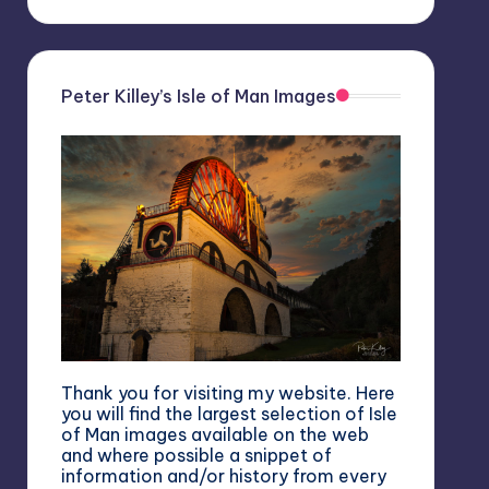
Peter Killey’s Isle of Man Images
Thank you for visiting my website. Here
you will find the largest selection of Isle
of Man images available on the web
and where possible a snippet of
information and/or history from every