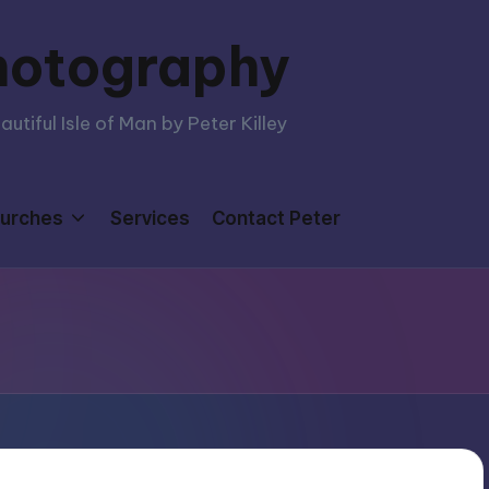
hotography
tiful Isle of Man by Peter Killey
urches
Services
Contact Peter