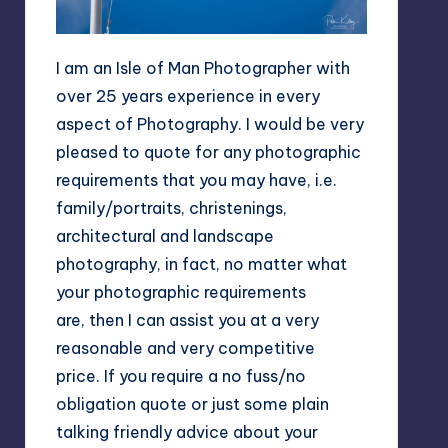
I am an Isle of Man Photographer with
over 25 years experience in every
aspect of Photography. I would be very
pleased to quote for any photographic
requirements that you may have, i.e.
family/portraits, christenings,
architectural and landscape
photography, in fact, no matter what
your photographic requirements
are, then I can assist you at a very
reasonable and very competitive
price. If you require a no fuss/no
obligation quote or just some plain
talking friendly advice about your