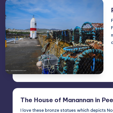
The House of Manannan in Pee
I love these bronze statues which depicts No