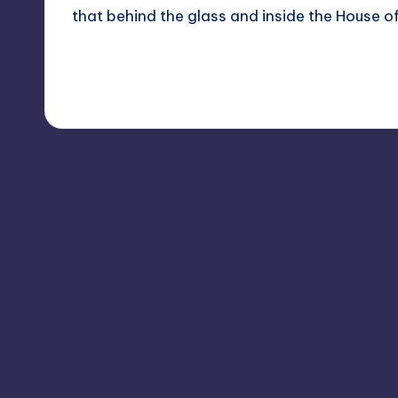
that behind the glass and inside the House
Read More
1
January 21, 2012