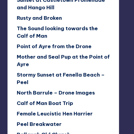
Sunset at Castletown Promenade
and Hango Hill
Rusty and Broken
The Sound looking towards the
Calf of Man
Point of Ayre from the Drone
Mother and Seal Pup at the Point of
Ayre
Stormy Sunset at Fenella Beach –
Peel
North Barrule – Drone Images
Calf of Man Boat Trip
Female Leucistic Hen Harrier
Peel Breakwater