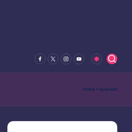
Facebook
x.com
Instagram
Youtube
Home
»
quayside