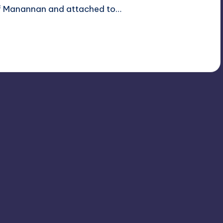
 of Manannan and attached to…