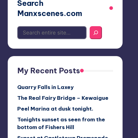
Search
Manxscenes.com
My Recent Posts
Quarry Falls in Laxey
The Real Fairy Bridge – Kewaigue
Peel Marina at dusk tonight.
Tonights sunset as seen from the
bottom of Fishers Hill