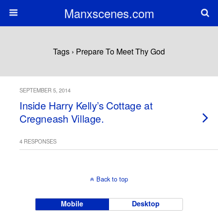
Manxscenes.com
Tags › Prepare To Meet Thy God
SEPTEMBER 5, 2014
Inside Harry Kelly’s Cottage at
Cregneash Village.
4 RESPONSES
Back to top
Mobile
Desktop