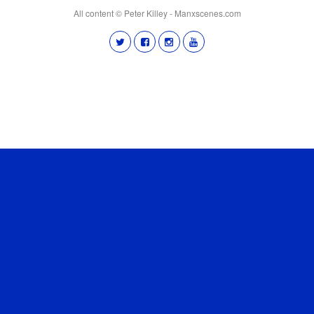
All content © Peter Killey - Manxscenes.com