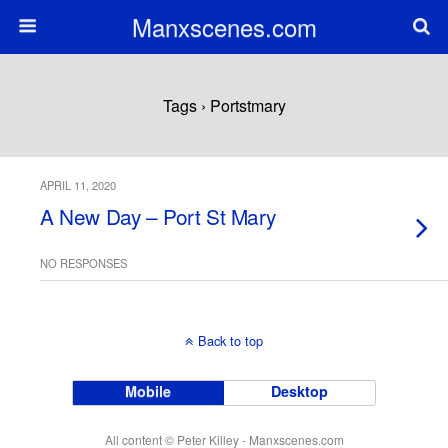
Manxscenes.com
Tags › Portstmary
APRIL 11, 2020
A New Day – Port St Mary
NO RESPONSES
Back to top
Mobile
Desktop
All content © Peter Killey - Manxscenes.com