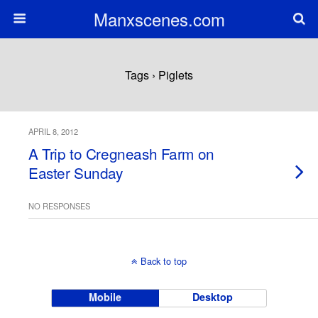
Manxscenes.com
Tags › Piglets
APRIL 8, 2012
A Trip to Cregneash Farm on
Easter Sunday
NO RESPONSES
Back to top
Mobile
Desktop