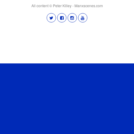
All content © Peter Killey - Manxscenes.com