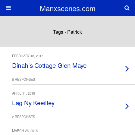
Manxscenes.com
Tags › Patrick
FEBRUARY 18, 2017
Dinah’s Cottage Glen Maye
8 RESPONSES
APRIL 11, 2015
Lag Ny Keeilley
2 RESPONSES
MARCH 25, 2015