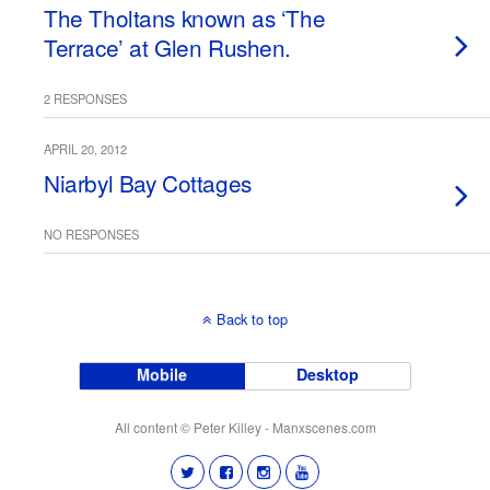
The Tholtans known as ‘The
Terrace’ at Glen Rushen.
2 RESPONSES
APRIL 20, 2012
Niarbyl Bay Cottages
NO RESPONSES
Back to top
Mobile
Desktop
All content © Peter Killey - Manxscenes.com