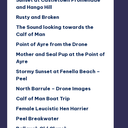
Sunset at Castletown Promenade
and Hango Hill
Rusty and Broken
The Sound looking towards the
Calf of Man
Point of Ayre from the Drone
Mother and Seal Pup at the Point of
Ayre
Stormy Sunset at Fenella Beach –
Peel
North Barrule – Drone Images
Calf of Man Boat Trip
Female Leucistic Hen Harrier
Peel Breakwater