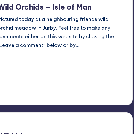
Wild Orchids – Isle of Man
Pictured today at a neighbouring friends wild
orchid meadow in Jurby. Feel free to make any
comments either on this website by clicking the
“Leave a comment” below or by…
Read More
No Comments
June 4, 2022