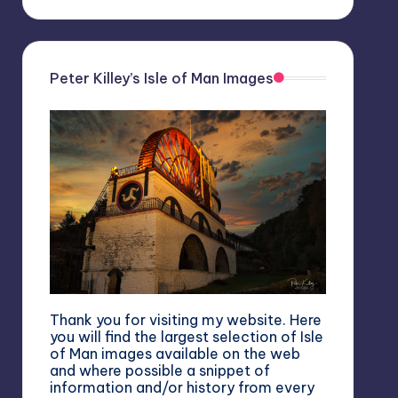
Peter Killey’s Isle of Man Images
Thank you for visiting my website. Here
you will find the largest selection of Isle
of Man images available on the web
and where possible a snippet of
information and/or history from every