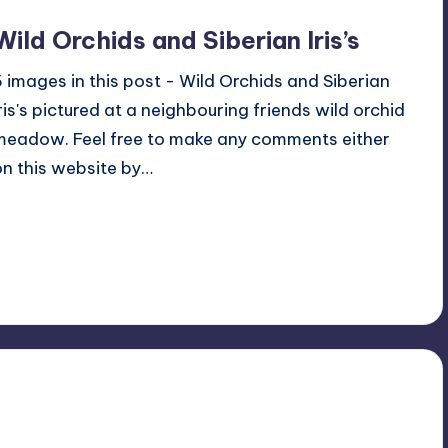
Wild Orchids and Siberian Iris’s
5 images in this post - Wild Orchids and Siberian
Iris's pictured at a neighbouring friends wild orchid
meadow. Feel free to make any comments either
on this website by…
Read More
No Comments
June 6, 2024