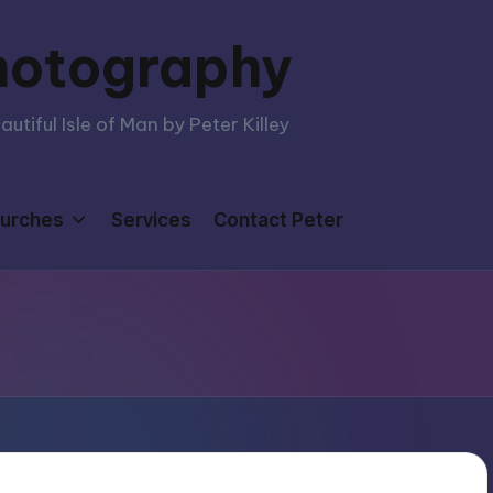
hotography
tiful Isle of Man by Peter Killey
urches
Services
Contact Peter