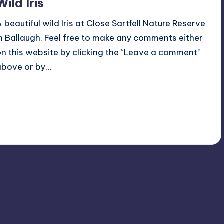
Wild Iris
A beautiful wild Iris at Close Sartfell Nature Reserve
in Ballaugh. Feel free to make any comments either
on this website by clicking the “Leave a comment”
above or by…
Read More
No Comments
June 29, 2018