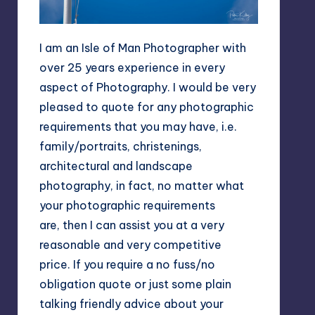
I am an Isle of Man Photographer with
over 25 years experience in every
aspect of Photography. I would be very
pleased to quote for any photographic
requirements that you may have, i.e.
family/portraits, christenings,
architectural and landscape
photography, in fact, no matter what
your photographic requirements
are, then I can assist you at a very
reasonable and very competitive
price. If you require a no fuss/no
obligation quote or just some plain
talking friendly advice about your