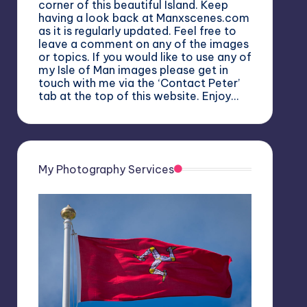
corner of this beautiful Island. Keep
having a look back at Manxscenes.com
as it is regularly updated. Feel free to
leave a comment on any of the images
or topics. If you would like to use any of
my Isle of Man images please get in
touch with me via the ‘Contact Peter’
tab at the top of this website. Enjoy…
My Photography Services