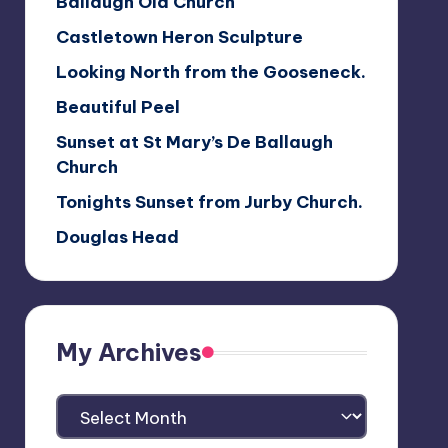
Ballaugh Old Church
Castletown Heron Sculpture
Looking North from the Gooseneck.
Beautiful Peel
Sunset at St Mary’s De Ballaugh
Church
Tonights Sunset from Jurby Church.
Douglas Head
My Archives
My
Archives