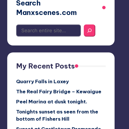
Search
Manxscenes.com
My Recent Posts
Quarry Falls in Laxey
The Real Fairy Bridge – Kewaigue
Peel Marina at dusk tonight.
Tonights sunset as seen from the
bottom of Fishers Hill