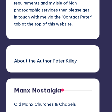
requirements and my Isle of Man
photographic services then please get
in touch with me via the ‘Contact Peter’
tab at the top of this website.
About the Author Peter Killey
Manx Nostalgia
Old Manx Churches & Chapels