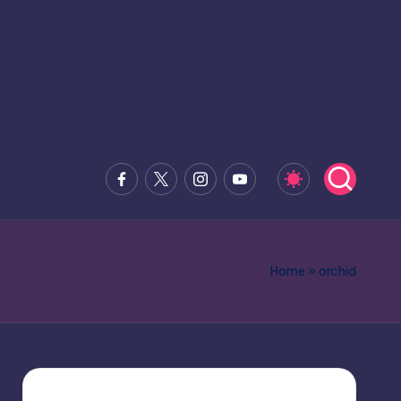
Facebook
x.com
Instagram
Youtube
Home
»
orchid