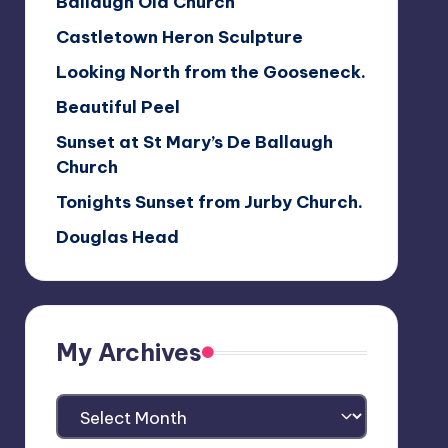
Ballaugh Old Church
Castletown Heron Sculpture
Looking North from the Gooseneck.
Beautiful Peel
Sunset at St Mary’s De Ballaugh
Church
Tonights Sunset from Jurby Church.
Douglas Head
My Archives
My
Archives