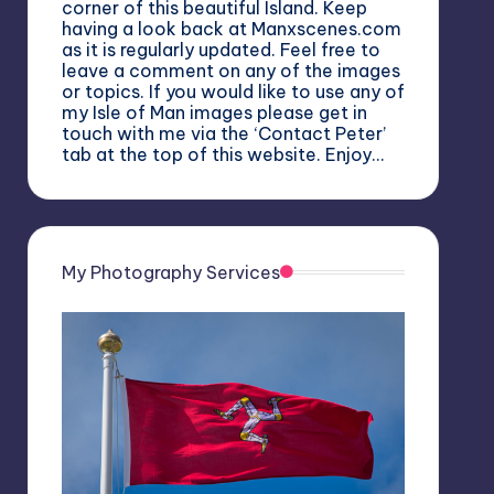
corner of this beautiful Island. Keep
having a look back at Manxscenes.com
as it is regularly updated. Feel free to
leave a comment on any of the images
or topics. If you would like to use any of
my Isle of Man images please get in
touch with me via the ‘Contact Peter’
tab at the top of this website. Enjoy…
My Photography Services