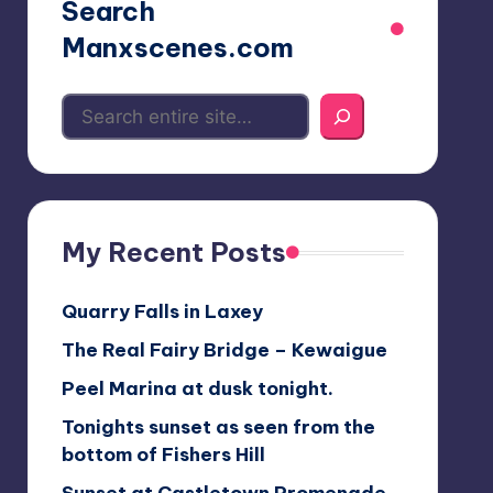
Search
Manxscenes.com
My Recent Posts
Quarry Falls in Laxey
The Real Fairy Bridge – Kewaigue
Peel Marina at dusk tonight.
Tonights sunset as seen from the
bottom of Fishers Hill