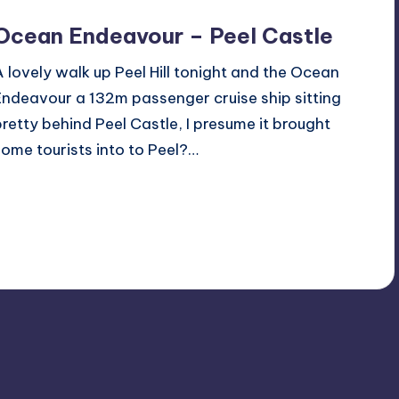
Ocean Endeavour – Peel Castle
A lovely walk up Peel Hill tonight and the Ocean
Endeavour a 132m passenger cruise ship sitting
pretty behind Peel Castle, I presume it brought
some tourists into to Peel?…
Read More
No Comments
June 20, 2019