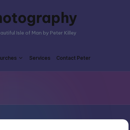
hotography
tiful Isle of Man by Peter Killey
urches
Services
Contact Peter