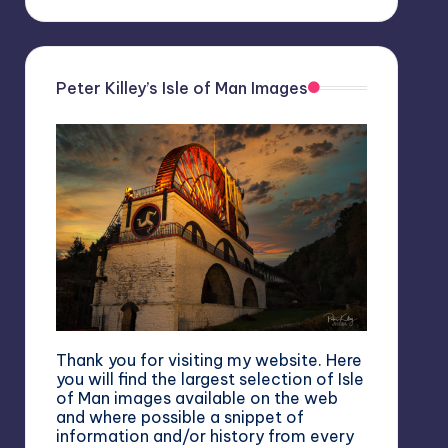
Peter Killey’s Isle of Man Images
Thank you for visiting my website. Here
you will find the largest selection of Isle
of Man images available on the web
and where possible a snippet of
information and/or history from every