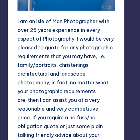
I am an Isle of Man Photographer with
over 25 years experience in every
aspect of Photography. I would be very
pleased to quote for any photographic
requirements that you may have, i.e.
family/portraits, christenings,
architectural and landscape
photography, in fact, no matter what
your photographic requirements
are, then I can assist you at a very
reasonable and very competitive
price. If you require a no fuss/no
obligation quote or just some plain
talking friendly advice about your