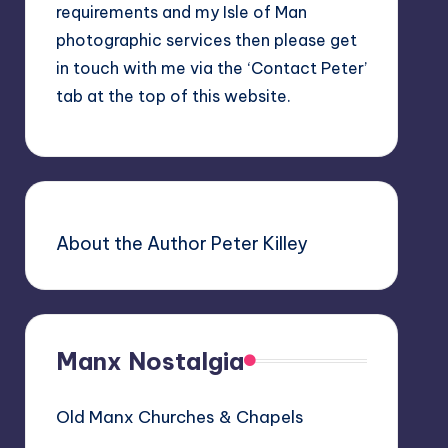
requirements and my Isle of Man
photographic services then please get
in touch with me via the ‘Contact Peter’
tab at the top of this website.
About the Author Peter Killey
Manx Nostalgia
Old Manx Churches & Chapels