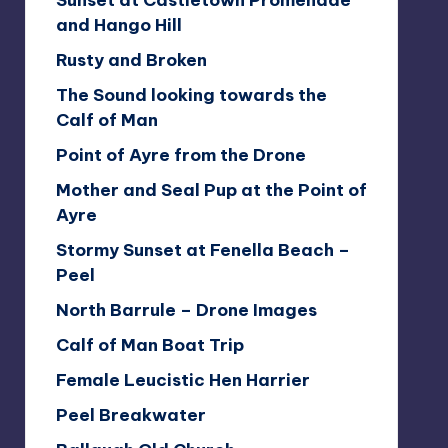
Sunset at Castletown Promenade
and Hango Hill
Rusty and Broken
The Sound looking towards the
Calf of Man
Point of Ayre from the Drone
Mother and Seal Pup at the Point of
Ayre
Stormy Sunset at Fenella Beach –
Peel
North Barrule – Drone Images
Calf of Man Boat Trip
Female Leucistic Hen Harrier
Peel Breakwater