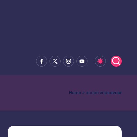
Facebook
x.com
Instagram
Youtube
Home
»
ocean endeavour