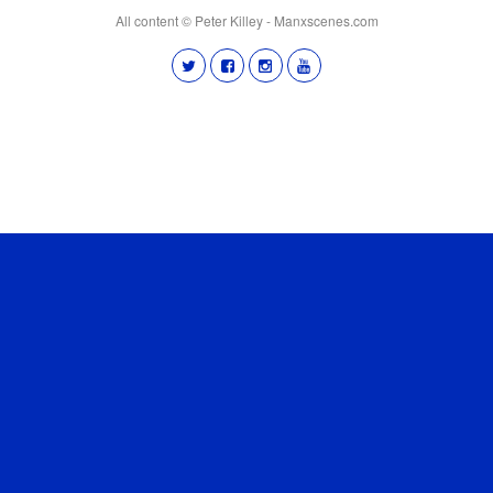
All content © Peter Killey - Manxscenes.com