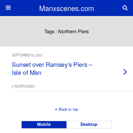
Manxscenes.com
Tags › Northern Piers
SEPTEMBER 8, 2021
Sunset over Ramsey’s Piers –
Isle of Man
2 RESPONSES
Back to top
Mobile
Desktop