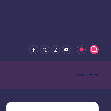
Facebook
x.com
Instagram
Youtube
Home
»
Myths