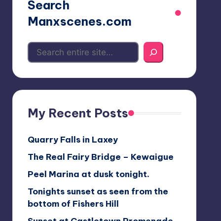
Search
Manxscenes.com
My Recent Posts
Quarry Falls in Laxey
The Real Fairy Bridge – Kewaigue
Peel Marina at dusk tonight.
Tonights sunset as seen from the
bottom of Fishers Hill