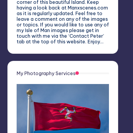
corner of this beautiful Island. Keep
having a look back at Manxscenes.com
as it is regularly updated. Feel free to
leave a comment on any of the images
or topics. If you would like to use any of
my Isle of Man images please get in
touch with me via the ‘Contact Peter’
tab at the top of this website. Enjoy…
My Photography Services