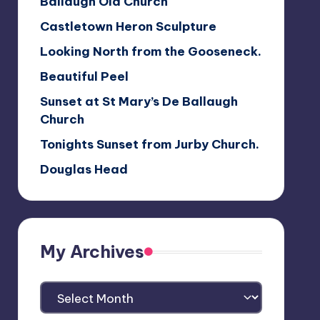
Ballaugh Old Church
Castletown Heron Sculpture
Looking North from the Gooseneck.
Beautiful Peel
Sunset at St Mary’s De Ballaugh
Church
Tonights Sunset from Jurby Church.
Douglas Head
My Archives
My
Archives