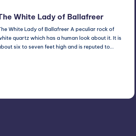
The White Lady of Ballafreer
The White Lady of Ballafreer A peculiar rock of
white quartz which has a human look about it. It is
about six to seven feet high and is reputed to…
Read More
2
October 14, 2015