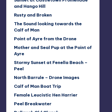
Sunset at Castletown Promenade
and Hango Hill
Rusty and Broken
The Sound looking towards the
Calf of Man
Point of Ayre from the Drone
Mother and Seal Pup at the Point of
Ayre
Stormy Sunset at Fenella Beach –
Peel
North Barrule – Drone Images
Calf of Man Boat Trip
Female Leucistic Hen Harrier
Peel Breakwater