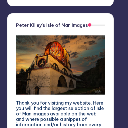
Peter Killey’s Isle of Man Images
Thank you for visiting my website. Here
you will find the largest selection of Isle
of Man images available on the web
and where possible a snippet of
information and/or history from every