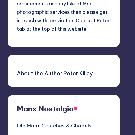
requirements and my Isle of Man
photographic services then please get
in touch with me via the ‘Contact Peter’
tab at the top of this website.
About the Author Peter Killey
Manx Nostalgia
Old Manx Churches & Chapels