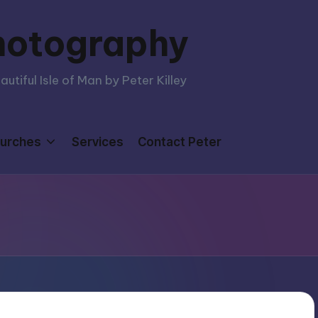
hotography
tiful Isle of Man by Peter Killey
urches
Services
Contact Peter