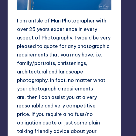
I am an Isle of Man Photographer with
over 25 years experience in every
aspect of Photography. I would be very
pleased to quote for any photographic
requirements that you may have, i.e.
family/portraits, christenings,
architectural and landscape
photography, in fact, no matter what
your photographic requirements
are, then I can assist you at a very
reasonable and very competitive
price. If you require a no fuss/no
obligation quote or just some plain
talking friendly advice about your