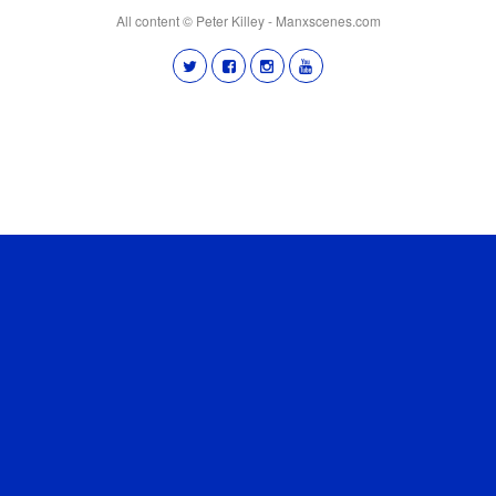
All content © Peter Killey - Manxscenes.com