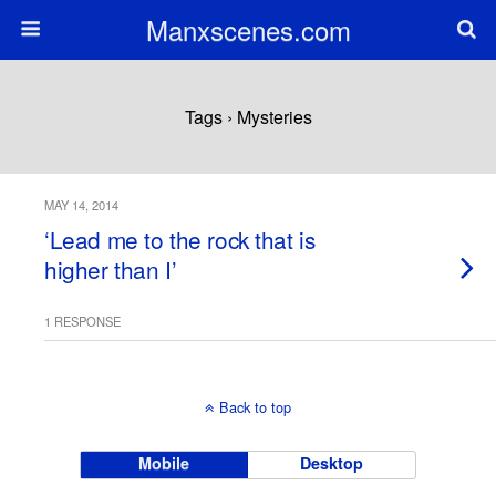
Manxscenes.com
Tags › Mysteries
MAY 14, 2014
‘Lead me to the rock that is
higher than I’
1 RESPONSE
Back to top
Mobile
Desktop