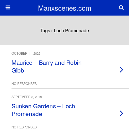
Manxscenes.com
Tags › Loch Promenade
OCTOBER 11, 2022
Maurice – Barry and Robin
Gibb
NO RESPONSES
SEPTEMBER 8, 2018
Sunken Gardens – Loch
Promenade
NO RESPONSES