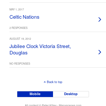
MAY 1, 2017
Celtic Nations
2 RESPONSES
AUGUST 19, 2012
Jubilee Clock Victoria Street,
Douglas
NO RESPONSES
Back to top
Mobile
Desktop
All content © Peter Killey - Manxscenes.com