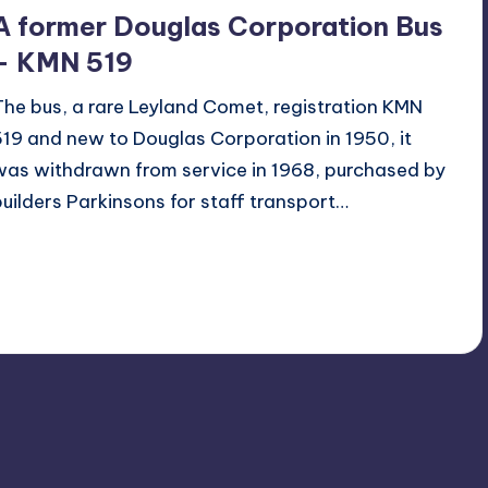
A former Douglas Corporation Bus
– KMN 519
The bus, a rare Leyland Comet, registration KMN
519 and new to Douglas Corporation in 1950, it
was withdrawn from service in 1968, purchased by
builders Parkinsons for staff transport…
Read More
2
August 17, 2014