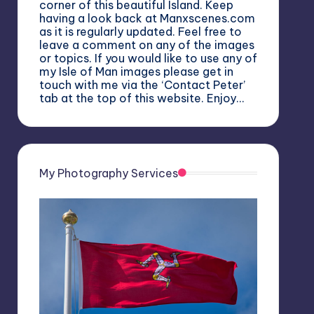
corner of this beautiful Island. Keep
having a look back at Manxscenes.com
as it is regularly updated. Feel free to
leave a comment on any of the images
or topics. If you would like to use any of
my Isle of Man images please get in
touch with me via the ‘Contact Peter’
tab at the top of this website. Enjoy…
My Photography Services