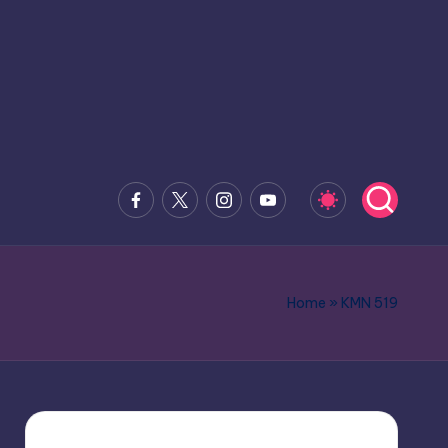
Facebook
x.com
Instagram
Youtube
Home
»
KMN 519