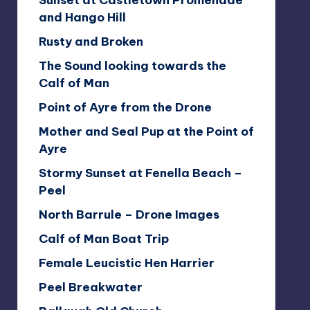
Sunset at Castletown Promenade
and Hango Hill
Rusty and Broken
The Sound looking towards the
Calf of Man
Point of Ayre from the Drone
Mother and Seal Pup at the Point of
Ayre
Stormy Sunset at Fenella Beach –
Peel
North Barrule – Drone Images
Calf of Man Boat Trip
Female Leucistic Hen Harrier
Peel Breakwater