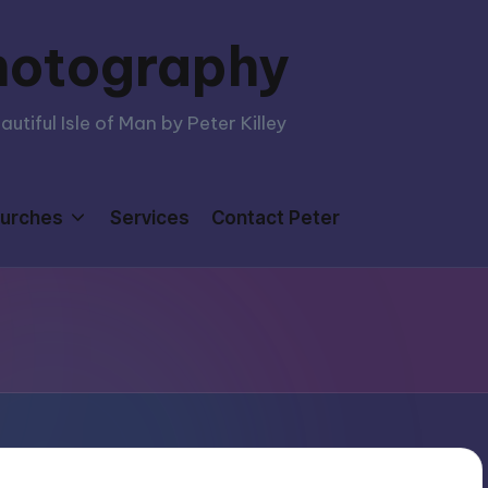
hotography
tiful Isle of Man by Peter Killey
urches
Services
Contact Peter