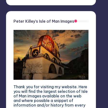
Peter Killey’s Isle of Man Images
Thank you for visiting my website. Here
you will find the largest selection of Isle
of Man images available on the web
and where possible a snippet of
information and/or history from every