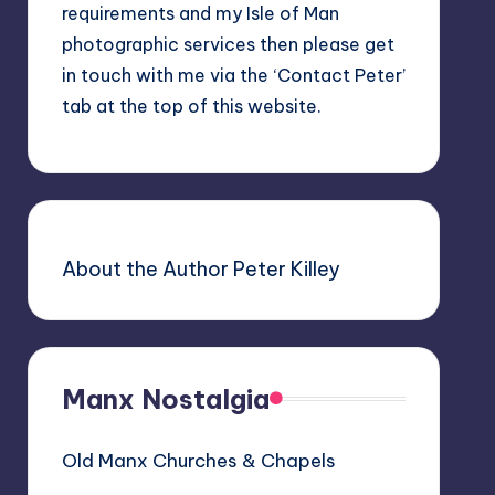
requirements and my Isle of Man
photographic services then please get
in touch with me via the ‘Contact Peter’
tab at the top of this website.
About the Author Peter Killey
Manx Nostalgia
Old Manx Churches & Chapels