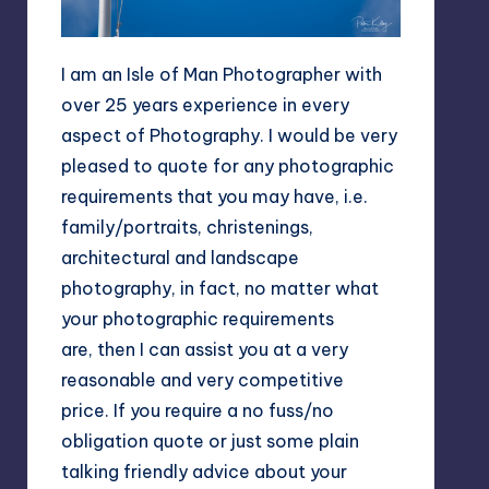
I am an Isle of Man Photographer with
over 25 years experience in every
aspect of Photography. I would be very
pleased to quote for any photographic
requirements that you may have, i.e.
family/portraits, christenings,
architectural and landscape
photography, in fact, no matter what
your photographic requirements
are, then I can assist you at a very
reasonable and very competitive
price. If you require a no fuss/no
obligation quote or just some plain
talking friendly advice about your