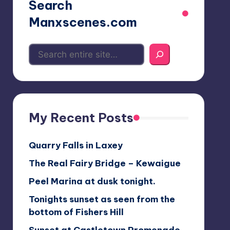
Search
Manxscenes.com
My Recent Posts
Quarry Falls in Laxey
The Real Fairy Bridge – Kewaigue
Peel Marina at dusk tonight.
Tonights sunset as seen from the
bottom of Fishers Hill