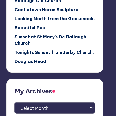
Ballaugh Old Church
Castletown Heron Sculpture
Looking North from the Gooseneck.
Beautiful Peel
Sunset at St Mary’s De Ballaugh
Church
Tonights Sunset from Jurby Church.
Douglas Head
My Archives
My
Archives