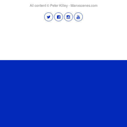
All content © Peter Killey - Manxscenes.com