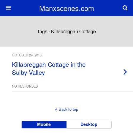
Manxscenes.com
Tags › Killabreggah Cottage
OCTOBER 24, 2013
Killabreggah Cottage in the
Sulby Valley
NO RESPONSES
Back to top
Mobile
Desktop