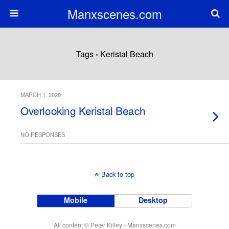
Manxscenes.com
Tags › Keristal Beach
MARCH 1, 2020
Overlooking Keristal Beach
NO RESPONSES
Back to top
Mobile
Desktop
All content © Peter Killey - Manxscenes.com