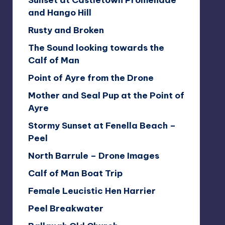
Sunset at Castletown Promenade
and Hango Hill
Rusty and Broken
The Sound looking towards the
Calf of Man
Point of Ayre from the Drone
Mother and Seal Pup at the Point of
Ayre
Stormy Sunset at Fenella Beach –
Peel
North Barrule – Drone Images
Calf of Man Boat Trip
Female Leucistic Hen Harrier
Peel Breakwater