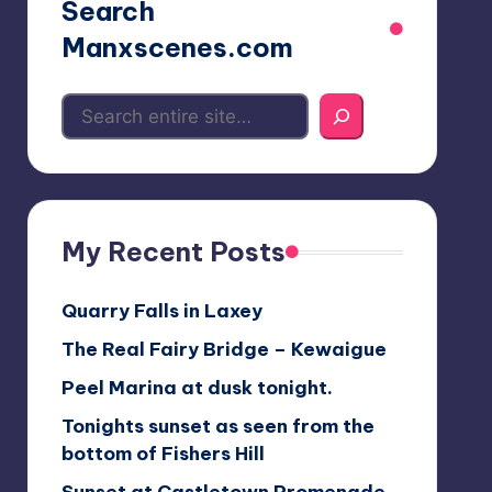
Search
Manxscenes.com
My Recent Posts
Quarry Falls in Laxey
The Real Fairy Bridge – Kewaigue
Peel Marina at dusk tonight.
Tonights sunset as seen from the
bottom of Fishers Hill