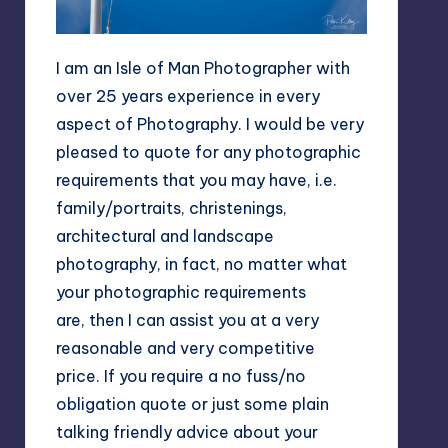
I am an Isle of Man Photographer with
over 25 years experience in every
aspect of Photography. I would be very
pleased to quote for any photographic
requirements that you may have, i.e.
family/portraits, christenings,
architectural and landscape
photography, in fact, no matter what
your photographic requirements
are, then I can assist you at a very
reasonable and very competitive
price. If you require a no fuss/no
obligation quote or just some plain
talking friendly advice about your