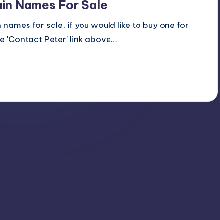
in Names For Sale
names for sale, if you would like to buy one for
 'Contact Peter' link above…