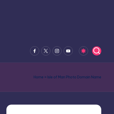
Facebook
x.com
Instagram
Youtube
Home
»
Isle of Man Photo Domain Name