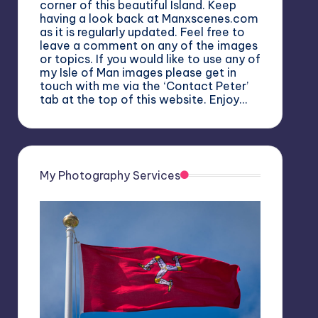
corner of this beautiful Island. Keep
having a look back at Manxscenes.com
as it is regularly updated. Feel free to
leave a comment on any of the images
or topics. If you would like to use any of
my Isle of Man images please get in
touch with me via the ‘Contact Peter’
tab at the top of this website. Enjoy…
My Photography Services