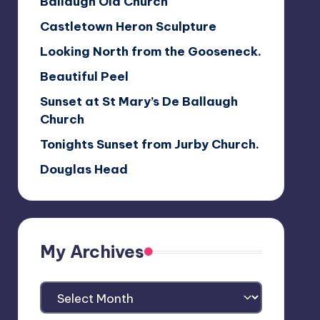
Ballaugh Old Church
Castletown Heron Sculpture
Looking North from the Gooseneck.
Beautiful Peel
Sunset at St Mary’s De Ballaugh
Church
Tonights Sunset from Jurby Church.
Douglas Head
My Archives
My
Archives