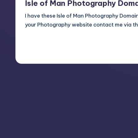
Isle of Man Photography Doma
I have these Isle of Man Photography Domain 
your Photography website contact me via the
Read More
July 20, 2014