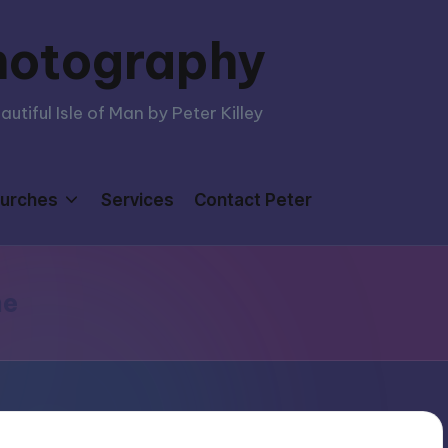
hotography
tiful Isle of Man by Peter Killey
urches
Services
Contact Peter
me