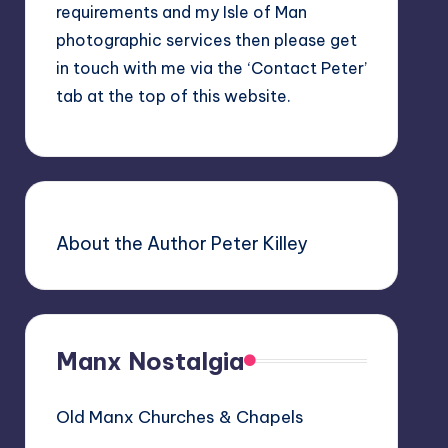
requirements and my Isle of Man
photographic services then please get
in touch with me via the ‘Contact Peter’
tab at the top of this website.
About the Author Peter Killey
Manx Nostalgia
Old Manx Churches & Chapels