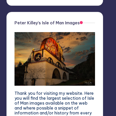
Peter Killey’s Isle of Man Images
Thank you for visiting my website. Here
you will find the largest selection of Isle
of Man images available on the web
and where possible a snippet of
information and/or history from every