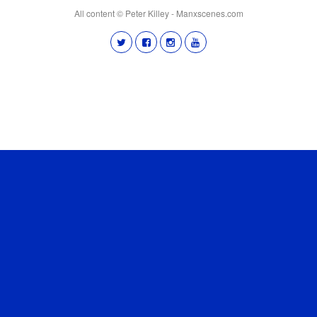
All content © Peter Killey - Manxscenes.com