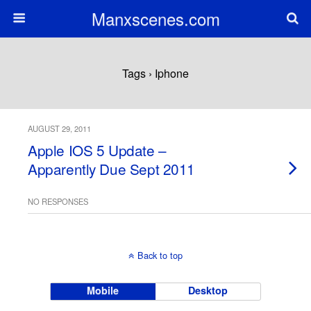
Manxscenes.com
Tags › Iphone
AUGUST 29, 2011
Apple IOS 5 Update –
Apparently Due Sept 2011
NO RESPONSES
Back to top
Mobile
Desktop