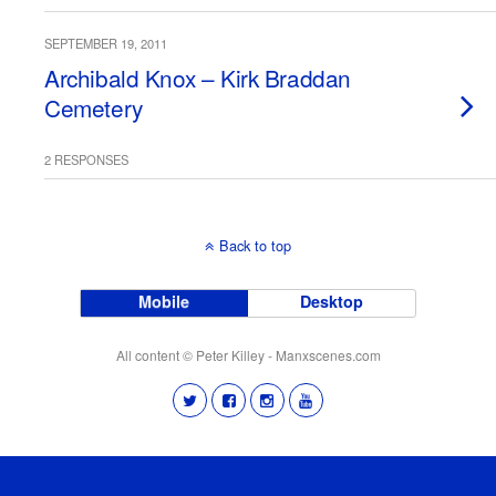
SEPTEMBER 19, 2011
Archibald Knox – Kirk Braddan
Cemetery
2 RESPONSES
Back to top
Mobile
Desktop
All content © Peter Killey - Manxscenes.com