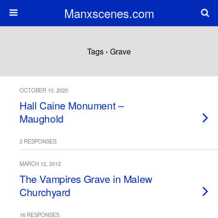
Manxscenes.com
Tags › Grave
OCTOBER 10, 2020
Hall Caine Monument –
Maughold
2 RESPONSES
MARCH 12, 2012
The Vampires Grave in Malew
Churchyard
16 RESPONSES