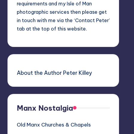
requirements and my Isle of Man
photographic services then please get
in touch with me via the ‘Contact Peter’
tab at the top of this website.
About the Author Peter Killey
Manx Nostalgia
Old Manx Churches & Chapels