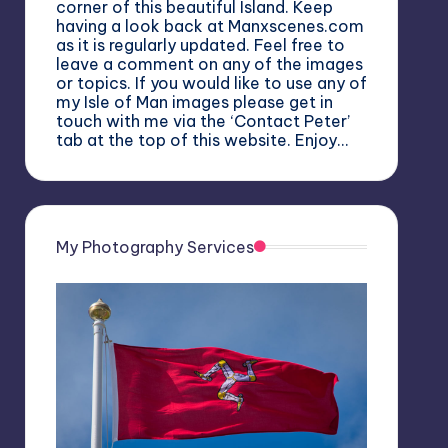
corner of this beautiful Island. Keep
having a look back at Manxscenes.com
as it is regularly updated. Feel free to
leave a comment on any of the images
or topics. If you would like to use any of
my Isle of Man images please get in
touch with me via the ‘Contact Peter’
tab at the top of this website. Enjoy…
My Photography Services