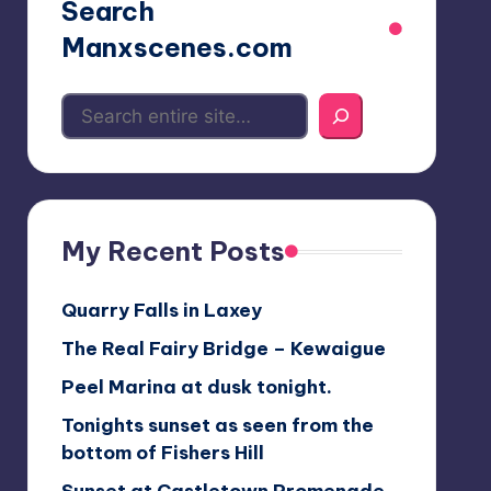
Search
Manxscenes.com
My Recent Posts
Quarry Falls in Laxey
The Real Fairy Bridge – Kewaigue
Peel Marina at dusk tonight.
Tonights sunset as seen from the
bottom of Fishers Hill