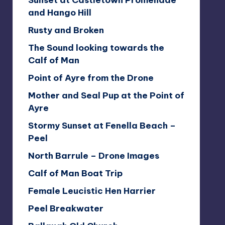
Sunset at Castletown Promenade
and Hango Hill
Rusty and Broken
The Sound looking towards the
Calf of Man
Point of Ayre from the Drone
Mother and Seal Pup at the Point of
Ayre
Stormy Sunset at Fenella Beach –
Peel
North Barrule – Drone Images
Calf of Man Boat Trip
Female Leucistic Hen Harrier
Peel Breakwater