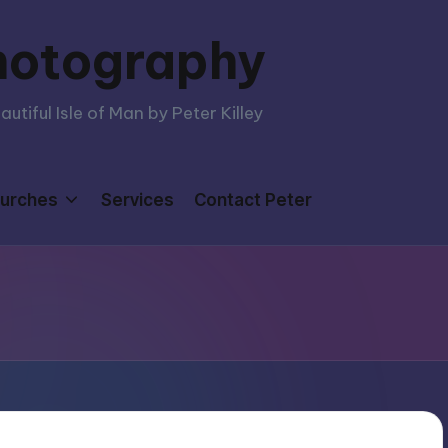
hotography
tiful Isle of Man by Peter Killey
urches
Services
Contact Peter