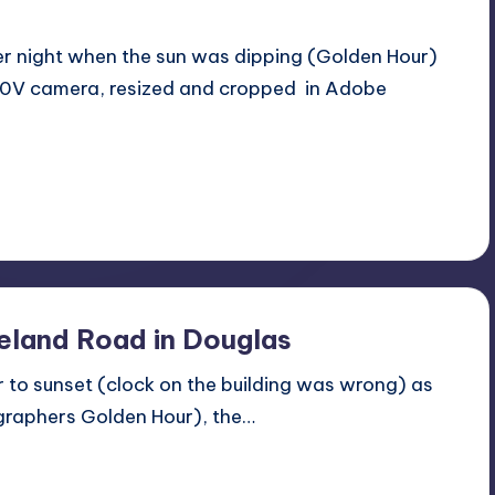
er night when the sun was dipping (Golden Hour)
20V camera, resized and cropped in Adobe
land Road in Douglas
or to sunset (clock on the building was wrong) as
tographers Golden Hour), the…