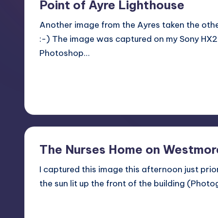
Point of Ayre Lighthouse
Another image from the Ayres taken the oth
:-) The image was captured on my Sony HX
Photoshop…
Read More
3
December 2, 2013
The Nurses Home on Westmore
I captured this image this afternoon just pri
the sun lit up the front of the building (Pho
Read More