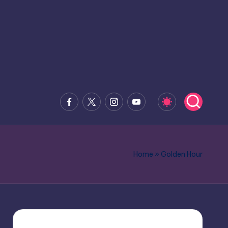
Facebook
x.com
Instagram
Youtube
Home
»
Golden Hour