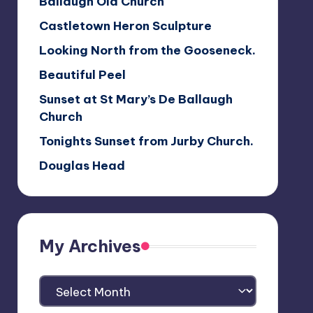
Ballaugh Old Church
Castletown Heron Sculpture
Looking North from the Gooseneck.
Beautiful Peel
Sunset at St Mary’s De Ballaugh
Church
Tonights Sunset from Jurby Church.
Douglas Head
My Archives
My
Archives