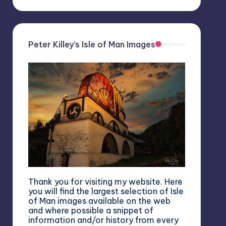
Peter Killey’s Isle of Man Images
Thank you for visiting my website. Here
you will find the largest selection of Isle
of Man images available on the web
and where possible a snippet of
information and/or history from every