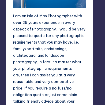
I am an Isle of Man Photographer with
over 25 years experience in every
aspect of Photography. I would be very
pleased to quote for any photographic
requirements that you may have, i.e.
family/portraits, christenings,
architectural and landscape
photography, in fact, no matter what
your photographic requirements
are, then I can assist you at a very
reasonable and very competitive
price. If you require a no fuss/no
obligation quote or just some plain
talking friendly advice about your