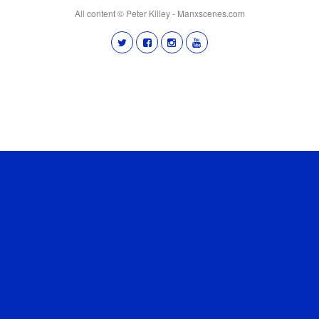
All content © Peter Killey - Manxscenes.com