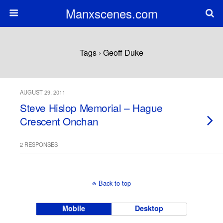
Manxscenes.com
Tags › Geoff Duke
AUGUST 29, 2011
Steve Hislop Memorial – Hague
Crescent Onchan
2 RESPONSES
Back to top
Mobile
Desktop