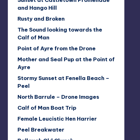
Sunset at Castletown Promenade
and Hango Hill
Rusty and Broken
The Sound looking towards the
Calf of Man
Point of Ayre from the Drone
Mother and Seal Pup at the Point of
Ayre
Stormy Sunset at Fenella Beach –
Peel
North Barrule – Drone Images
Calf of Man Boat Trip
Female Leucistic Hen Harrier
Peel Breakwater