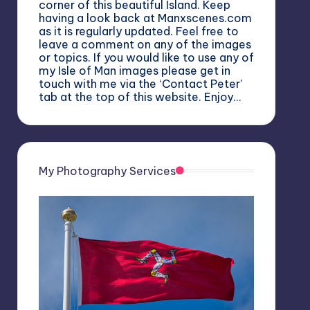
corner of this beautiful Island. Keep
having a look back at Manxscenes.com
as it is regularly updated. Feel free to
leave a comment on any of the images
or topics. If you would like to use any of
my Isle of Man images please get in
touch with me via the ‘Contact Peter’
tab at the top of this website. Enjoy…
My Photography Services