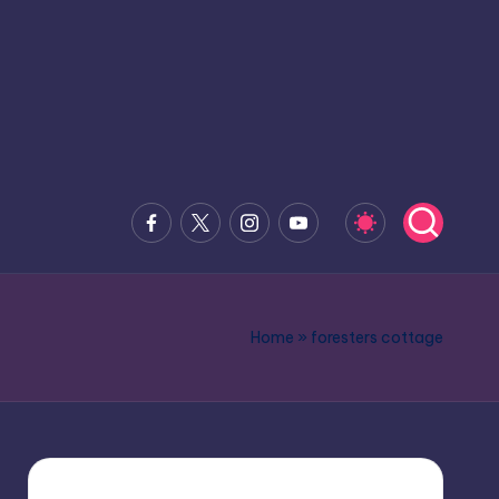
Facebook
x.com
Instagram
Youtube
Home
»
foresters cottage