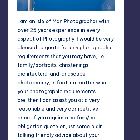
I am an Isle of Man Photographer with
over 25 years experience in every
aspect of Photography. I would be very
pleased to quote for any photographic
requirements that you may have, i.e.
family/portraits, christenings,
architectural and landscape
photography, in fact, no matter what
your photographic requirements
are, then I can assist you at a very
reasonable and very competitive
price. If you require a no fuss/no
obligation quote or just some plain
talking friendly advice about your