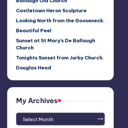
Ballaugh Old Church
Castletown Heron Sculpture
Looking North from the Gooseneck.
Beautiful Peel
Sunset at St Mary’s De Ballaugh
Church
Tonights Sunset from Jurby Church.
Douglas Head
My Archives
My
Archives