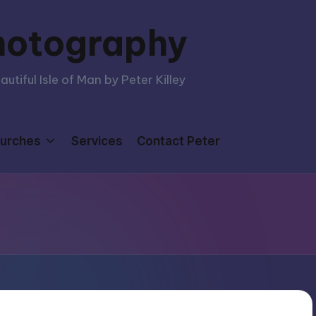
hotography
tiful Isle of Man by Peter Killey
urches
Services
Contact Peter