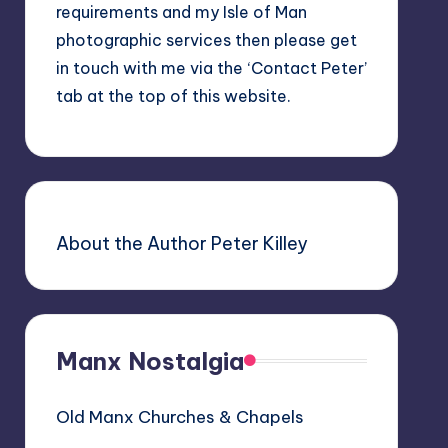
requirements and my Isle of Man
photographic services then please get
in touch with me via the ‘Contact Peter’
tab at the top of this website.
About the Author Peter Killey
Manx Nostalgia
Old Manx Churches & Chapels