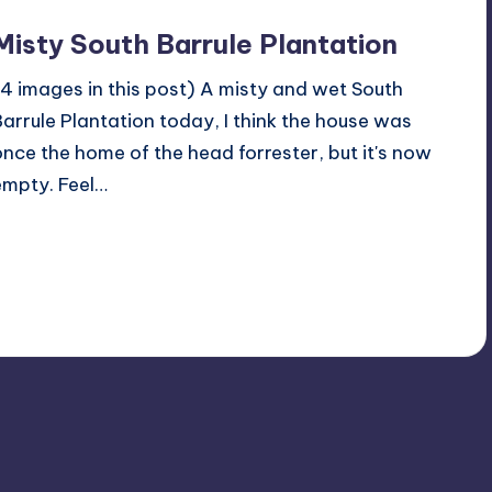
Misty South Barrule Plantation
(4 images in this post) A misty and wet South
Barrule Plantation today, I think the house was
once the home of the head forrester, but it's now
empty. Feel…
Read More
No Comments
October 23, 2022