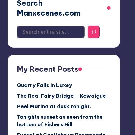
Search
Manxscenes.com
My Recent Posts
Quarry Falls in Laxey
The Real Fairy Bridge – Kewaigue
Peel Marina at dusk tonight.
Tonights sunset as seen from the
bottom of Fishers Hill