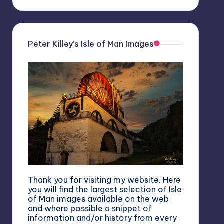
Peter Killey’s Isle of Man Images
Thank you for visiting my website. Here
you will find the largest selection of Isle
of Man images available on the web
and where possible a snippet of
information and/or history from every