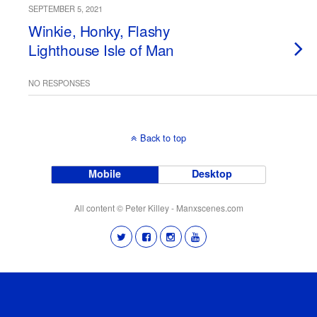
SEPTEMBER 5, 2021
Winkie, Honky, Flashy
Lighthouse Isle of Man
NO RESPONSES
Back to top
Mobile
Desktop
All content © Peter Killey - Manxscenes.com