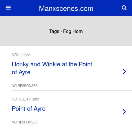
Manxscenes.com
Tags › Fog Horn
MAY 1, 2022
Honky and Winkie at the Point
of Ayre
NO RESPONSES
OCTOBER 7, 2021
Point of Ayre
NO RESPONSES