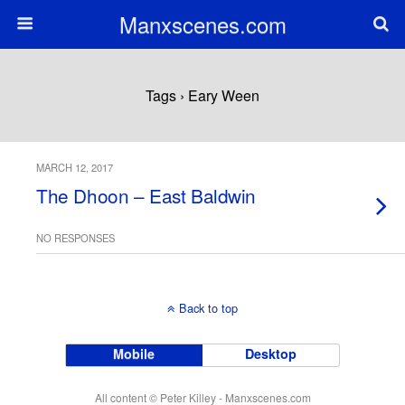
Manxscenes.com
Tags › Eary Ween
MARCH 12, 2017
The Dhoon – East Baldwin
NO RESPONSES
Back to top
Mobile
Desktop
All content © Peter Killey - Manxscenes.com