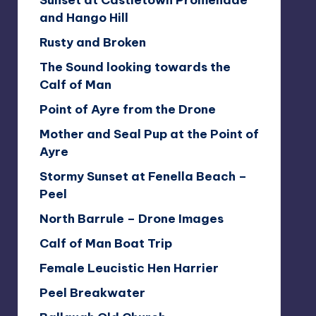
Sunset at Castletown Promenade
and Hango Hill
Rusty and Broken
The Sound looking towards the
Calf of Man
Point of Ayre from the Drone
Mother and Seal Pup at the Point of
Ayre
Stormy Sunset at Fenella Beach –
Peel
North Barrule – Drone Images
Calf of Man Boat Trip
Female Leucistic Hen Harrier
Peel Breakwater