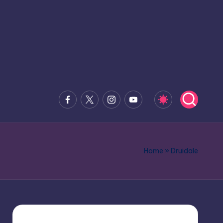
Facebook
x.com
Instagram
Youtube
Home
»
Druidale