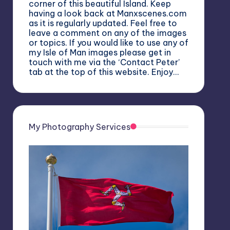
corner of this beautiful Island. Keep
having a look back at Manxscenes.com
as it is regularly updated. Feel free to
leave a comment on any of the images
or topics. If you would like to use any of
my Isle of Man images please get in
touch with me via the ‘Contact Peter’
tab at the top of this website. Enjoy…
My Photography Services