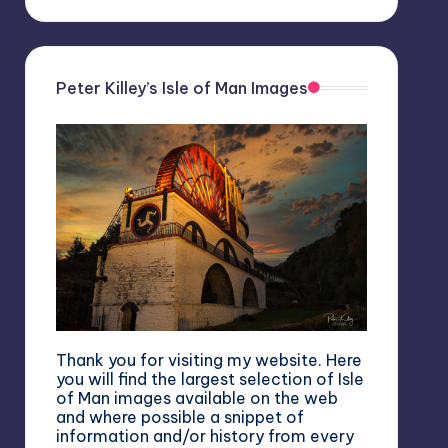
Peter Killey’s Isle of Man Images
Thank you for visiting my website. Here
you will find the largest selection of Isle
of Man images available on the web
and where possible a snippet of
information and/or history from every