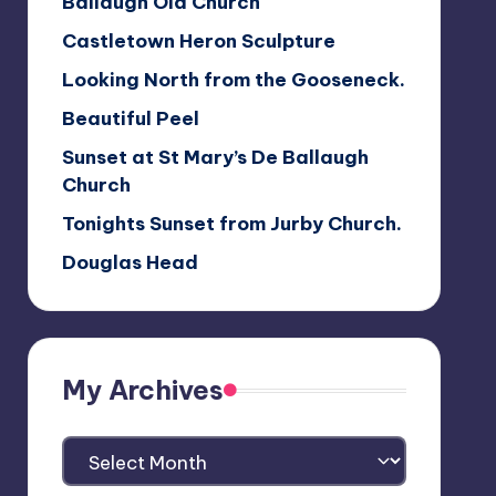
Ballaugh Old Church
Castletown Heron Sculpture
Looking North from the Gooseneck.
Beautiful Peel
Sunset at St Mary’s De Ballaugh
Church
Tonights Sunset from Jurby Church.
Douglas Head
My Archives
My
Archives