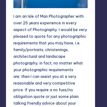
I am an Isle of Man Photographer with
over 25 years experience in every
aspect of Photography. I would be very
pleased to quote for any photographic
requirements that you may have, i.e.
family/portraits, christenings,
architectural and landscape
photography, in fact, no matter what
your photographic requirements
are, then I can assist you at a very
reasonable and very competitive
price. If you require a no fuss/no
obligation quote or just some plain
talking friendly advice about your