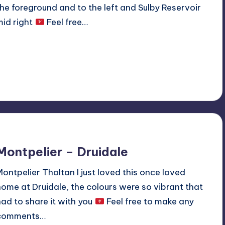
the foreground and to the left and Sulby Reservoir
mid right
Feel free…
Read More
No Comments
May 12, 2020
Montpelier – Druidale
Montpelier Tholtan I just loved this once loved
home at Druidale, the colours were so vibrant that
had to share it with you
Feel free to make any
comments…