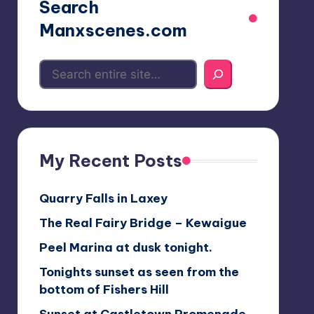
Search
Manxscenes.com
My Recent Posts
Quarry Falls in Laxey
The Real Fairy Bridge – Kewaigue
Peel Marina at dusk tonight.
Tonights sunset as seen from the
bottom of Fishers Hill