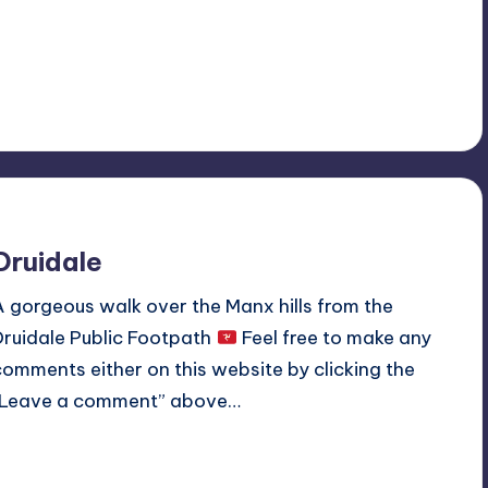
Read More
No Comments
May 12, 2020
Druidale
A gorgeous walk over the Manx hills from the
Druidale Public Footpath
Feel free to make any
comments either on this website by clicking the
“Leave a comment” above…
Read More