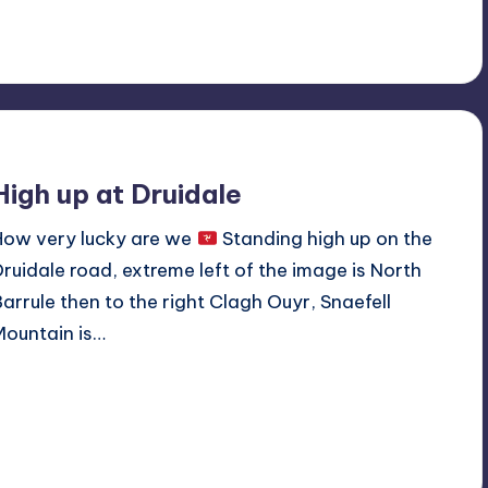
No Comments
September 16, 2019
High up at Druidale
How very lucky are we
Standing high up on the
Druidale road, extreme left of the image is North
Barrule then to the right Clagh Ouyr, Snaefell
Mountain is…
Read More
No Comments
September 6, 2019