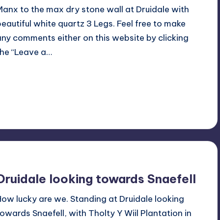
Manx to the max dry stone wall at Druidale with
beautiful white quartz 3 Legs. Feel free to make
any comments either on this website by clicking
the “Leave a…
Read More
No Comments
August 11, 2021
Druidale looking towards Snaefell
How lucky are we. Standing at Druidale looking
towards Snaefell, with Tholty Y Wiil Plantation in