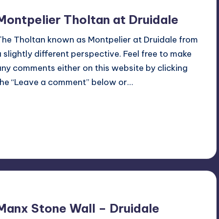
Montpelier Tholtan at Druidale
The Tholtan known as Montpelier at Druidale from
a slightly different perspective. Feel free to make
any comments either on this website by clicking
the “Leave a comment” below or…
Read More
No Comments
June 27, 2022
Manx Stone Wall – Druidale