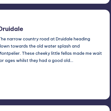
Druidale
The narrow country road at Druidale heading
down towards the old water splash and
Montpelier. These cheeky little fellas made me wait
for ages whilst they had a good old…
Read More
No Comments
May 5, 2019