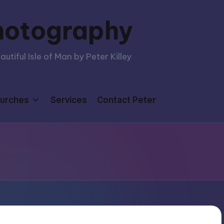
hotography
tiful Isle of Man by Peter Killey
urches
Services
Contact Peter