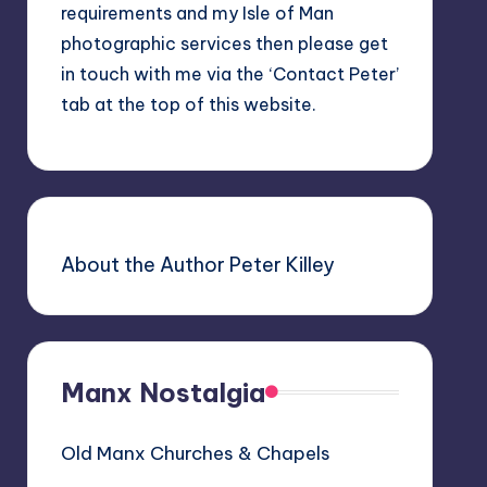
requirements and my Isle of Man
photographic services then please get
in touch with me via the ‘Contact Peter’
tab at the top of this website.
About the Author Peter Killey
Manx Nostalgia
Old Manx Churches & Chapels