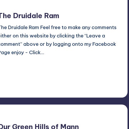
The Druidale Ram
The Druidale Ram Feel free to make any comments
either on this website by clicking the “Leave a
comment” above or by logging onto my Facebook
Page enjoy - Click…
Read More
No Comments
July 8, 2018
Our Green Hills of Mann