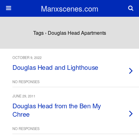
Manxscenes.com
Tags › Douglas Head Apartments
OCTOBER 9, 2022
Douglas Head and Lighthouse
NO RESPONSES
JUNE 29, 2011
Douglas Head from the Ben My
Chree
NO RESPONSES