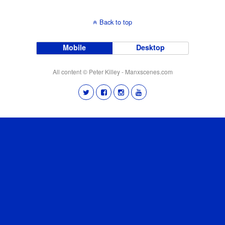
Back to top
Mobile
Desktop
All content © Peter Killey - Manxscenes.com