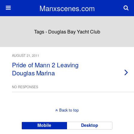
Manxscenes.com
Tags › Douglas Bay Yacht Club
AUGUST 21, 2011
Pride of Mann 2 Leaving
Douglas Marina
NO RESPONSES
Back to top
Mobile
Desktop