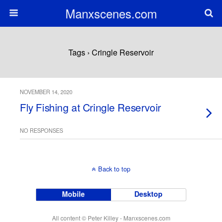
Manxscenes.com
Tags › Cringle Reservoir
NOVEMBER 14, 2020
Fly Fishing at Cringle Reservoir
NO RESPONSES
Back to top
Mobile
Desktop
All content © Peter Killey - Manxscenes.com