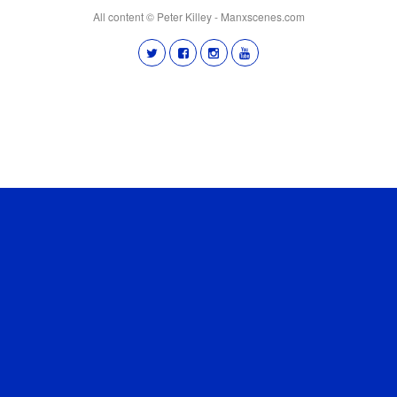
All content © Peter Killey - Manxscenes.com