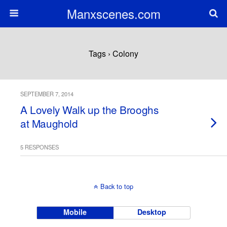
Manxscenes.com
Tags › Colony
SEPTEMBER 7, 2014
A Lovely Walk up the Brooghs
at Maughold
5 RESPONSES
Back to top
Mobile
Desktop