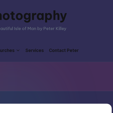
hotography
tiful Isle of Man by Peter Killey
urches
Services
Contact Peter