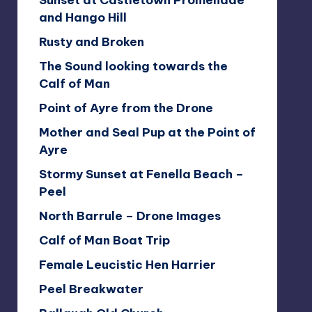
Sunset at Castletown Promenade
and Hango Hill
Rusty and Broken
The Sound looking towards the
Calf of Man
Point of Ayre from the Drone
Mother and Seal Pup at the Point of
Ayre
Stormy Sunset at Fenella Beach –
Peel
North Barrule – Drone Images
Calf of Man Boat Trip
Female Leucistic Hen Harrier
Peel Breakwater