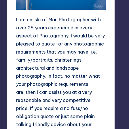
I am an Isle of Man Photographer with
over 25 years experience in every
aspect of Photography. I would be very
pleased to quote for any photographic
requirements that you may have, i.e.
family/portraits, christenings,
architectural and landscape
photography, in fact, no matter what
your photographic requirements
are, then I can assist you at a very
reasonable and very competitive
price. If you require a no fuss/no
obligation quote or just some plain
talking friendly advice about your