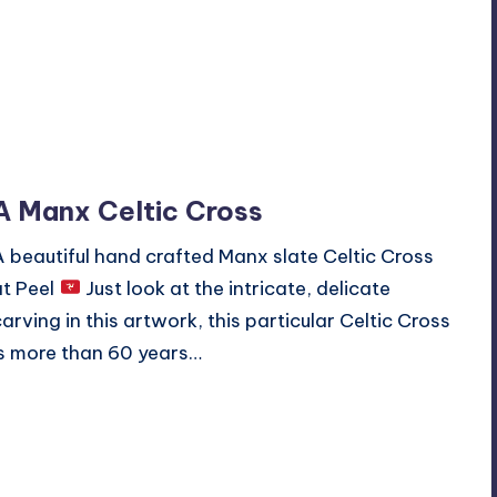
A Manx Celtic Cross
A beautiful hand crafted Manx slate Celtic Cross
at Peel
Just look at the intricate, delicate
carving in this artwork, this particular Celtic Cross
is more than 60 years…
Read More
No Comments
March 10, 2020