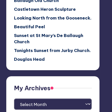
Ballaugh Old Church
Castletown Heron Sculpture
Looking North from the Gooseneck.
Beautiful Peel
Sunset at St Mary’s De Ballaugh
Church
Tonights Sunset from Jurby Church.
Douglas Head
My Archives
My
Archives