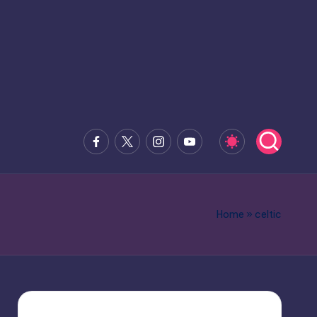
Facebook
x.com
Instagram
Youtube
Home
»
celtic