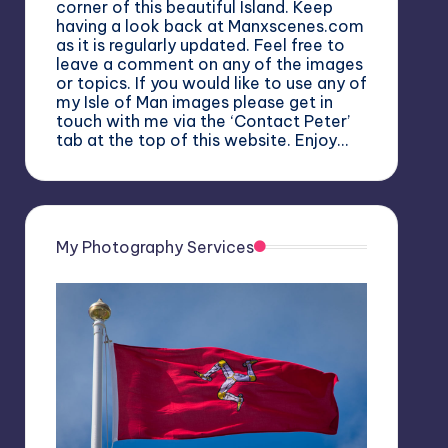
corner of this beautiful Island. Keep
having a look back at Manxscenes.com
as it is regularly updated. Feel free to
leave a comment on any of the images
or topics. If you would like to use any of
my Isle of Man images please get in
touch with me via the ‘Contact Peter’
tab at the top of this website. Enjoy…
My Photography Services