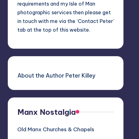
requirements and my Isle of Man
photographic services then please get
in touch with me via the ‘Contact Peter’
tab at the top of this website.
About the Author Peter Killey
Manx Nostalgia
Old Manx Churches & Chapels