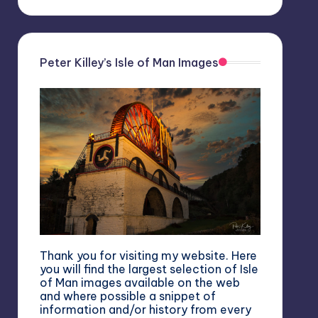
Peter Killey’s Isle of Man Images
Thank you for visiting my website. Here
you will find the largest selection of Isle
of Man images available on the web
and where possible a snippet of
information and/or history from every