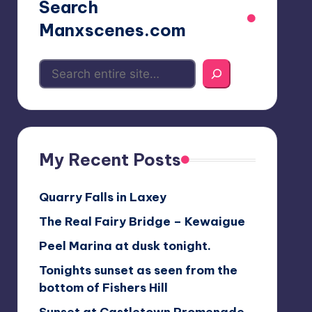
Search
Manxscenes.com
My Recent Posts
Quarry Falls in Laxey
The Real Fairy Bridge – Kewaigue
Peel Marina at dusk tonight.
Tonights sunset as seen from the
bottom of Fishers Hill