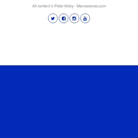
All content © Peter Killey - Manxscenes.com