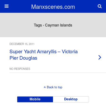
Manxscenes.com
Tags › Cayman Islands
DECEMBER 15, 2011
Super Yacht Amaryllis – Victoria
Pier Douglas
NO RESPONSES
Back to top
Mobile
Desktop