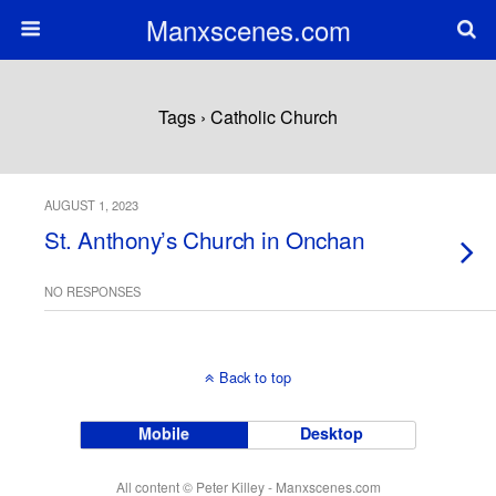
Manxscenes.com
Tags › Catholic Church
AUGUST 1, 2023
St. Anthony’s Church in Onchan
NO RESPONSES
Back to top
Mobile
Desktop
All content © Peter Killey - Manxscenes.com