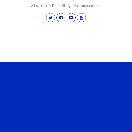
All content © Peter Killey - Manxscenes.com