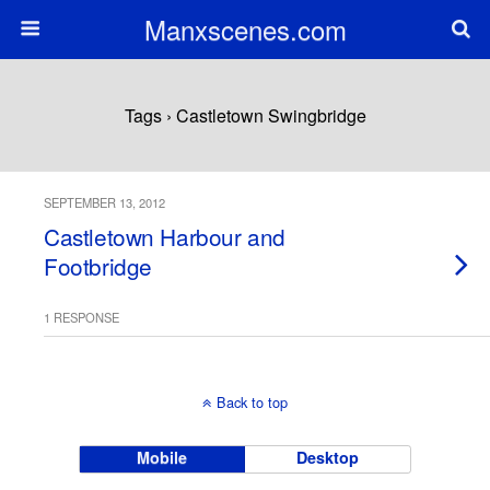
Manxscenes.com
Tags › Castletown Swingbridge
SEPTEMBER 13, 2012
Castletown Harbour and
Footbridge
1 RESPONSE
Back to top
Mobile
Desktop