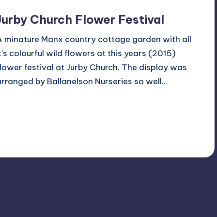
Jurby Church Flower Festival
A minature Manx country cottage garden with all
it's colourful wild flowers at this years (2015)
flower festival at Jurby Church. The display was
arranged by Ballanelson Nurseries so well…
Read More
4
July 6, 2015