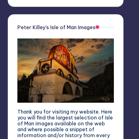
Peter Killey’s Isle of Man Images
Thank you for visiting my website. Here
you will find the largest selection of Isle
of Man images available on the web
and where possible a snippet of
information and/or history from every