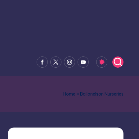
Facebook
x.com
Instagram
Youtube
Home
»
Ballanelson Nurseries