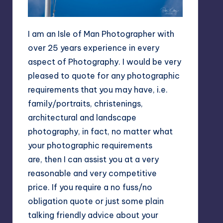
I am an Isle of Man Photographer with
over 25 years experience in every
aspect of Photography. I would be very
pleased to quote for any photographic
requirements that you may have, i.e.
family/portraits, christenings,
architectural and landscape
photography, in fact, no matter what
your photographic requirements
are, then I can assist you at a very
reasonable and very competitive
price. If you require a no fuss/no
obligation quote or just some plain
talking friendly advice about your