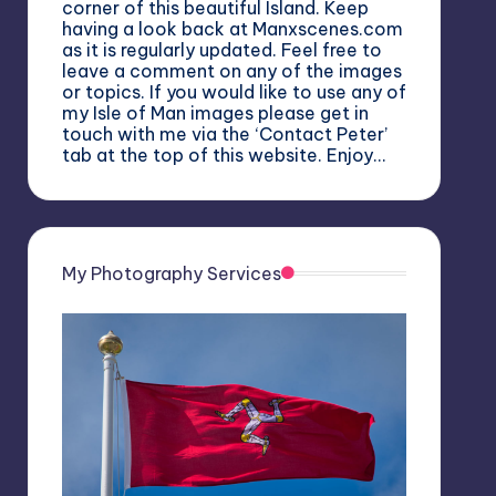
corner of this beautiful Island. Keep
having a look back at Manxscenes.com
as it is regularly updated. Feel free to
leave a comment on any of the images
or topics. If you would like to use any of
my Isle of Man images please get in
touch with me via the ‘Contact Peter’
tab at the top of this website. Enjoy…
My Photography Services