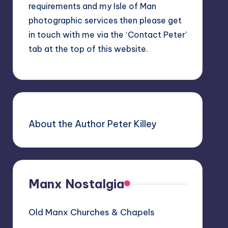
requirements and my Isle of Man
photographic services then please get
in touch with me via the ‘Contact Peter’
tab at the top of this website.
About the Author Peter Killey
Manx Nostalgia
Old Manx Churches & Chapels