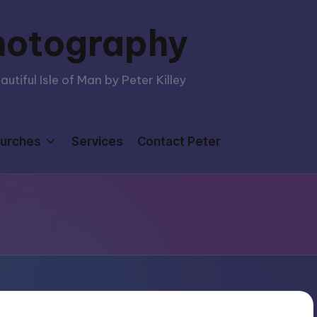
hotography
tiful Isle of Man by Peter Killey
urches
Services
Contact Peter