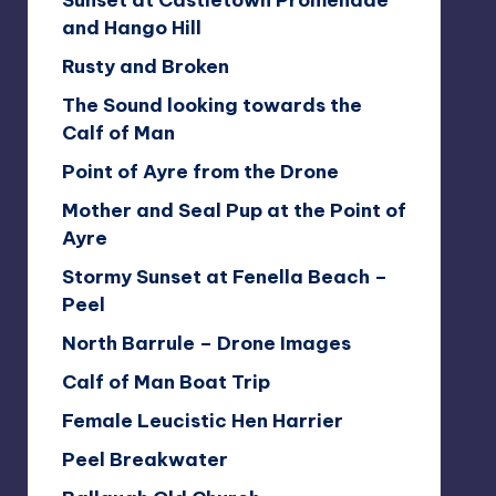
Sunset at Castletown Promenade
and Hango Hill
Rusty and Broken
The Sound looking towards the
Calf of Man
Point of Ayre from the Drone
Mother and Seal Pup at the Point of
Ayre
Stormy Sunset at Fenella Beach –
Peel
North Barrule – Drone Images
Calf of Man Boat Trip
Female Leucistic Hen Harrier
Peel Breakwater