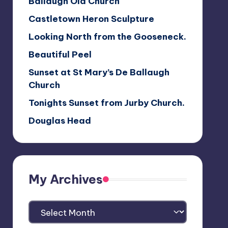
Ballaugh Old Church
Castletown Heron Sculpture
Looking North from the Gooseneck.
Beautiful Peel
Sunset at St Mary’s De Ballaugh
Church
Tonights Sunset from Jurby Church.
Douglas Head
My Archives
My
Archives