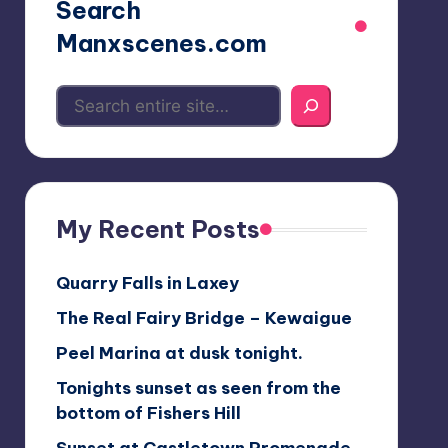
Search
Manxscenes.com
My Recent Posts
Quarry Falls in Laxey
The Real Fairy Bridge – Kewaigue
Peel Marina at dusk tonight.
Tonights sunset as seen from the
bottom of Fishers Hill