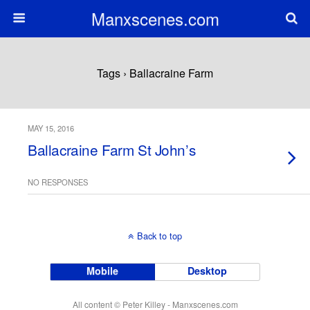
Manxscenes.com
Tags › Ballacraine Farm
MAY 15, 2016
Ballacraine Farm St John’s
NO RESPONSES
Back to top
Mobile
Desktop
All content © Peter Killey - Manxscenes.com