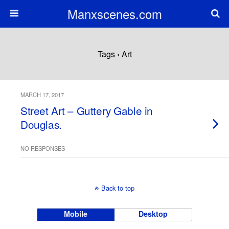
Manxscenes.com
Tags › Art
MARCH 17, 2017
Street Art – Guttery Gable in
Douglas.
NO RESPONSES
Back to top
Mobile
Desktop