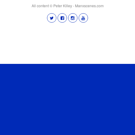
All content © Peter Killey - Manxscenes.com