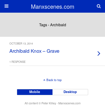
Manxscenes.com
Tags › Archibald
OCTOBER 13, 2014
Archibald Knox – Grave
1 RESPONSE
Back to top
Mobile
Desktop
All content © Peter Killey - Manxscenes.com