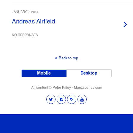
JANUARY 2, 2014
Andreas Airfield
NO RESPONSES
Back to top
Mobile
Desktop
All content © Peter Killey - Manxscenes.com