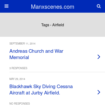
Manxscenes.com
Tags › Airfield
SEPTEMBER 11, 2014
Andreas Church and War
Memorial
3 RESPONSES
MAY 29, 2014
Blackhawk Sky Diving Cessna
Aircraft at Jurby Airfield.
NO RESPONSES