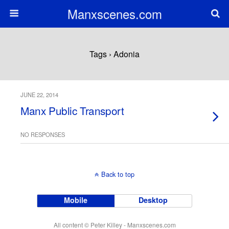
Manxscenes.com
Tags › Adonia
JUNE 22, 2014
Manx Public Transport
NO RESPONSES
Back to top
Mobile
Desktop
All content © Peter Killey - Manxscenes.com