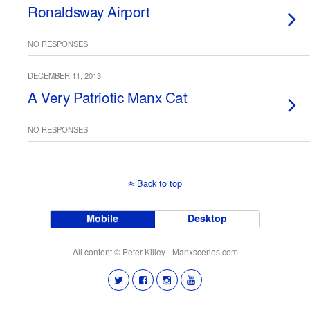
Ronaldsway Airport
NO RESPONSES
DECEMBER 11, 2013
A Very Patriotic Manx Cat
NO RESPONSES
Back to top
Mobile
Desktop
All content © Peter Killey - Manxscenes.com