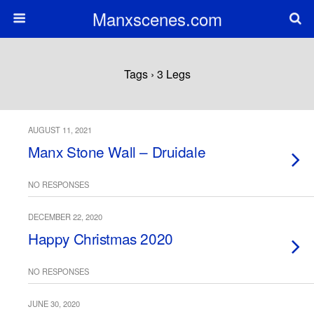
Manxscenes.com
Tags › 3 Legs
AUGUST 11, 2021
Manx Stone Wall – Druidale
NO RESPONSES
DECEMBER 22, 2020
Happy Christmas 2020
NO RESPONSES
JUNE 30, 2020