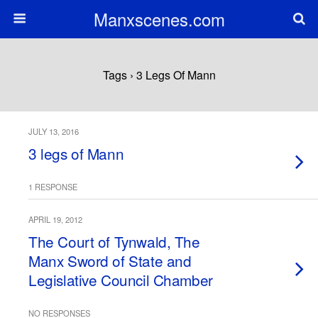
Manxscenes.com
Tags › 3 Legs Of Mann
JULY 13, 2016
3 legs of Mann
1 RESPONSE
APRIL 19, 2012
The Court of Tynwald, The
Manx Sword of State and
Legislative Council Chamber
NO RESPONSES