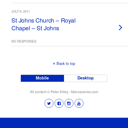
JULY 9, 2011
St Johns Church – Royal
Chapel – St Johns
NO RESPONSES
Back to top
Mobile
Desktop
All content © Peter Killey - Manxscenes.com