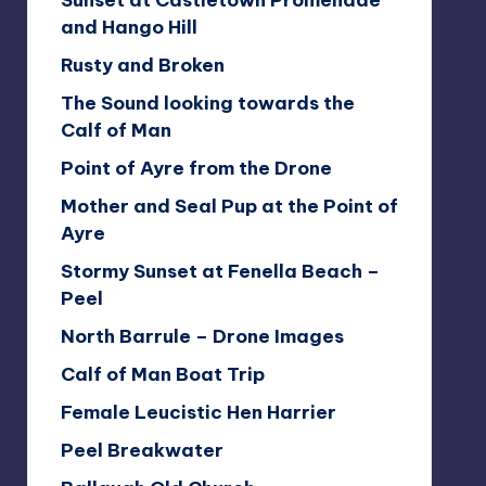
Sunset at Castletown Promenade
and Hango Hill
Rusty and Broken
The Sound looking towards the
Calf of Man
Point of Ayre from the Drone
Mother and Seal Pup at the Point of
Ayre
Stormy Sunset at Fenella Beach –
Peel
North Barrule – Drone Images
Calf of Man Boat Trip
Female Leucistic Hen Harrier
Peel Breakwater