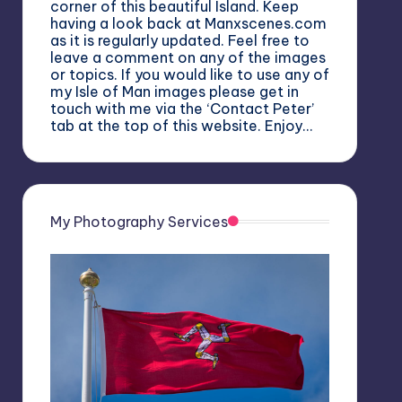
corner of this beautiful Island. Keep
having a look back at Manxscenes.com
as it is regularly updated. Feel free to
leave a comment on any of the images
or topics. If you would like to use any of
my Isle of Man images please get in
touch with me via the ‘Contact Peter’
tab at the top of this website. Enjoy…
My Photography Services