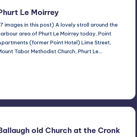
Phurt Le Moirrey
(7 images in this post) A lovely stroll around the
harbour area of Phurt Le Moirrey today, Point
Apartments (former Point Hotel) Lime Street,
Mount Tabor Methodist Church, Phurt Le…
Read More
No Comments
March 24, 2024
Ballaugh old Church at the Cronk