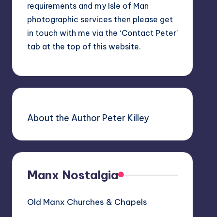
requirements and my Isle of Man
photographic services then please get
in touch with me via the ‘Contact Peter’
tab at the top of this website.
About the Author Peter Killey
Manx Nostalgia
Old Manx Churches & Chapels