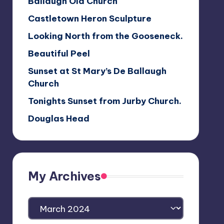
Ballaugh Old Church
Castletown Heron Sculpture
Looking North from the Gooseneck.
Beautiful Peel
Sunset at St Mary’s De Ballaugh
Church
Tonights Sunset from Jurby Church.
Douglas Head
My Archives
My
Archives