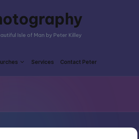
hotography
tiful Isle of Man by Peter Killey
urches
Services
Contact Peter