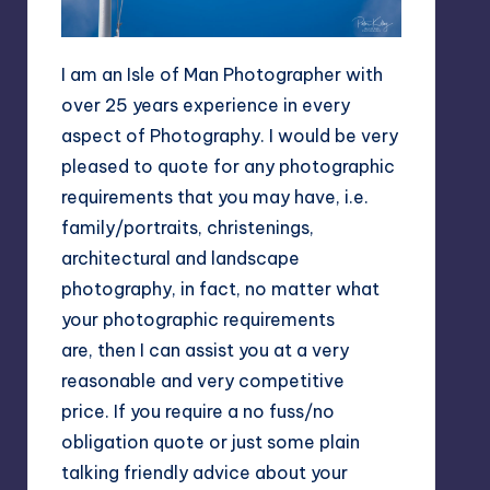
I am an Isle of Man Photographer with
over 25 years experience in every
aspect of Photography. I would be very
pleased to quote for any photographic
requirements that you may have, i.e.
family/portraits, christenings,
architectural and landscape
photography, in fact, no matter what
your photographic requirements
are, then I can assist you at a very
reasonable and very competitive
price. If you require a no fuss/no
obligation quote or just some plain
talking friendly advice about your