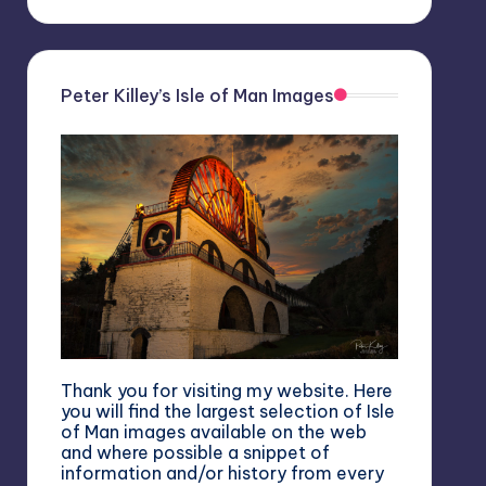
Peter Killey’s Isle of Man Images
Thank you for visiting my website. Here
you will find the largest selection of Isle
of Man images available on the web
and where possible a snippet of
information and/or history from every