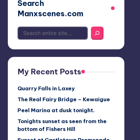
Search
Manxscenes.com
My Recent Posts
Quarry Falls in Laxey
The Real Fairy Bridge – Kewaigue
Peel Marina at dusk tonight.
Tonights sunset as seen from the
bottom of Fishers Hill