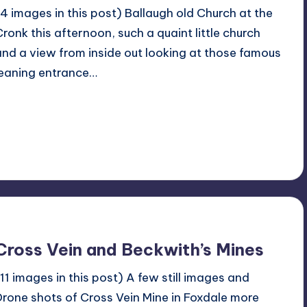
(4 images in this post) Ballaugh old Church at the
Cronk this afternoon, such a quaint little church
and a view from inside out looking at those famous
leaning entrance…
Read More
No Comments
March 17, 2024
Cross Vein and Beckwith’s Mines
(11 images in this post) A few still images and
Drone shots of Cross Vein Mine in Foxdale more