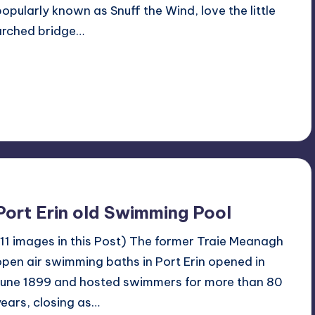
popularly known as Snuff the Wind, love the little
arched bridge…
Read More
1
March 3, 2024
Port Erin old Swimming Pool
(11 images in this Post) The former Traie Meanagh
open air swimming baths in Port Erin opened in
June 1899 and hosted swimmers for more than 80
years, closing as…