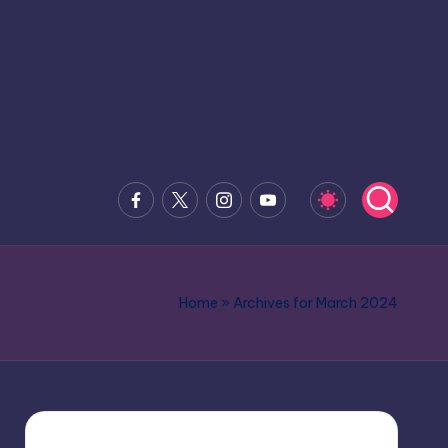
Facebook
x.com
Instagram
Youtube
Home
»
Archives for March 2024